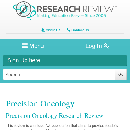
About Us
Contact Us
A
C
Username/Email
Menu
Log In
Password
Home
H
Sign Up here
Forgot your password?
Clinical Area
T
Dentistry
Expert Writers
W
General Medicine
Dental
Precision Oncology
Watch / Listen
Internal Medicine
Allergy
Oral Health
Precision Oncology Research Review
Neurology
Professional Development
Cardiology
Bone Health
Other Health
This review is a unique NZ publication that aims to provide readers
Neurology
Diabetes & Obesity
Dermatology
Modules