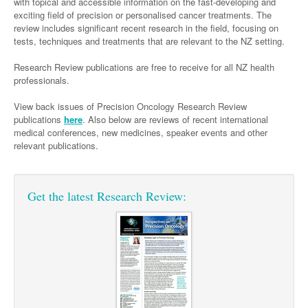
Links
with topical and accessible information on the fast-developing and
Paediatrics
exciting field of precision or personalised cancer treatments. The
Asian Health
Gastroenterology
General Practice
Partners
review includes significant recent research in the field, focusing on
Psychiatry
Child Health
Digital Health
tests, techniques and treatments that are relevant to the NZ setting.
Geriatrics
Gastroenterology
Pain Management
Surgery
Addiction Medicine
Paediatric Vaccines
Eye Health
Research Review publications are free to receive for all NZ health
Haematology
Inflammatory Bowel Disease
Sleep Medicine
professionals.
Anaesthesia
Behavioural Disorders
Foot & Ankle
Infectious Diseases
Haematology
Smoking Cessation
View back issues of Precision Oncology Research Review
General Surgery
Psychiatry
Health Manager
Internal Medicine
Malignant Haematology
Hepatitis
Women and Men's Health
publications
here
. Also below are reviews of recent international
medical conferences, new medicines, speaker events and other
GI Surgery/ Endoscopy
Hearing
Medical Oncology
Lymphoma and Leukaemia
HIV
Wound Care
Fertility
relevant publications.
Hip & Knee
Laboratory Medicine
Nephrology
Multiple Myeloma
Infection Prevention and Control
Breast Cancer
Men's Health
Plastics
Māori Health
Respiratory
Infectious Diseases
Colorectal Oncology
Women's Health
Get the latest Research Review:
Trauma
Midwifery
Rheumatology
Travel Medicine
Genitourinary Cancers
Urology
Military Medicine
Sports Medicine
Gynaecological Cancers
Vascular
Natural Health
Immuno-Oncology
Pacific Health
Liver Cancer