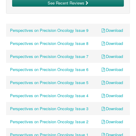
See Recent Reviews
Download
Perspectives on Precision Oncology Issue 9
Download
Perspectives on Precision Oncology Issue 8
Download
Perspectives on Precision Oncology Issue 7
Download
Perspectives on Precision Oncology Issue 6
Download
Perspectives on Precision Oncology Issue 5
Download
Perspectives on Precision Oncology Issue 4
Download
Perspectives on Precision Oncology Issue 3
Download
Perspectives on Precision Oncology Issue 2
Download
Perspectives on Precision Oncology Issue 1