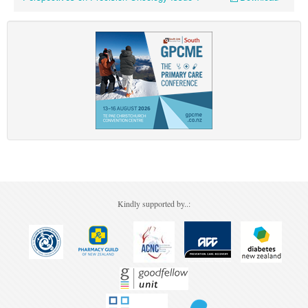
Kindly supported by..: