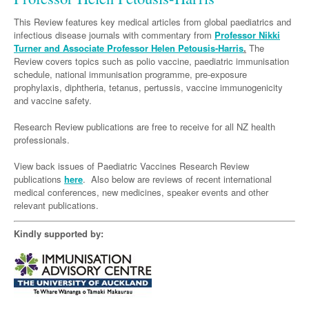
Links
Paediatrics
Asian Health
Gastroenterology
General Practice
Partners
This Review features key medical articles from global paediatrics and
Psychiatry
infectious disease journals with commentary from
Professor Nikki
Child Health
Digital Health
Geriatrics
Gastroenterology
Pain Management
Turner and Associate Professor Helen Petousis-Harris
.
The
Surgery
Review covers topics such as polio vaccine, paediatric immunisation
Addiction Medicine
Paediatric Vaccines
Eye Health
Haematology
Inflammatory Bowel Disease
Sleep Medicine
schedule, national immunisation programme, pre-exposure
Anaesthesia
Behavioural Disorders
prophylaxis, diphtheria, tetanus, pertussis, vaccine immunogenicity
Foot & Ankle
Infectious Diseases
Haematology
Smoking Cessation
and vaccine safety.
General Surgery
Psychiatry
Health Manager
Internal Medicine
Malignant Haematology
Hepatitis
Women and Men's Health
Research Review publications are free to receive for all NZ health
GI Surgery/ Endoscopy
Hearing
professionals.
Medical Oncology
Lymphoma and Leukaemia
HIV
Wound Care
Fertility
Hip & Knee
Laboratory Medicine
View back issues of Paediatric Vaccines Research Review
Nephrology
Multiple Myeloma
Infection Prevention and Control
Breast Cancer
Men's Health
publications
here
. Also below are reviews of recent international
Plastics
Māori Health
Respiratory
medical conferences, new medicines, speaker events and other
Infectious Diseases
Colorectal Oncology
Women's Health
relevant publications.
Trauma
Midwifery
Rheumatology
Travel Medicine
Genitourinary Cancers
Kindly supported by:
Urology
Military Medicine
Sports Medicine
Gynaecological Cancers
Vascular
Natural Health
Immuno-Oncology
Pacific Health
Liver Cancer