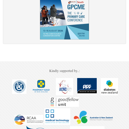
Kindly supported by..: