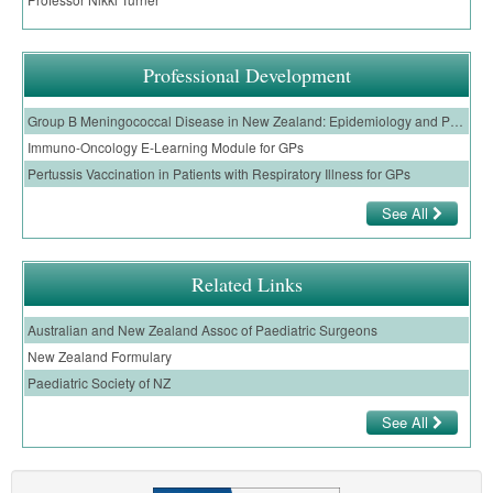
Professional Development
Group B Meningococcal Disease in New Zealand: Epidemiology and Prevention
Immuno-Oncology E-Learning Module for GPs
Pertussis Vaccination in Patients with Respiratory Illness for GPs
See All
Related Links
Australian and New Zealand Assoc of Paediatric Surgeons
New Zealand Formulary
Paediatric Society of NZ
See All