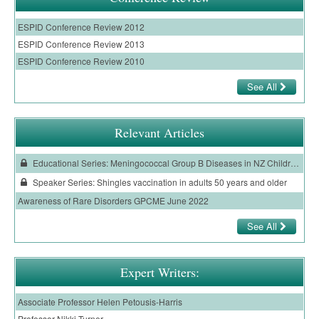
ESPID Conference Review 2012
ESPID Conference Review 2013
ESPID Conference Review 2010
See All
Relevant Articles
Educational Series: Meningococcal Group B Diseases in NZ Children: Epidemiology and Prevention
Speaker Series: Shingles vaccination in adults 50 years and older
Awareness of Rare Disorders GPCME June 2022
See All
Expert Writers:
Associate Professor Helen Petousis-Harris
Professor Nikki Turner