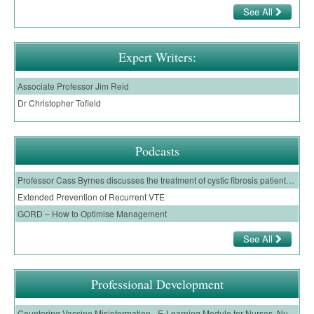
See All
Expert Writers:
Associate Professor Jim Reid
Dr Christopher Tofield
Podcasts
Professor Cass Byrnes discusses the treatment of cystic fibrosis patients with a CFTR modulator, and the evidence for the use of Trikafta
Extended Prevention of Recurrent VTE
GORD – How to Optimise Management
See All
Professional Development
Countering Vaccine Misinformation - E-Learning Module for Nurses, Nurse Practitioners and Nurse Prescribers