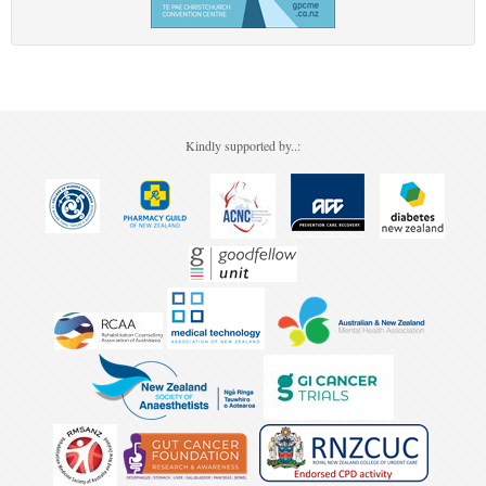
Kindly supported by..: