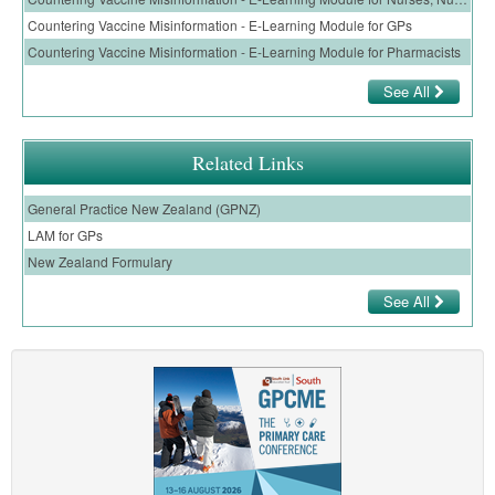
Countering Vaccine Misinformation - E-Learning Module for GPs
Countering Vaccine Misinformation - E-Learning Module for Pharmacists
See All
Related Links
General Practice New Zealand (GPNZ)
LAM for GPs
New Zealand Formulary
See All