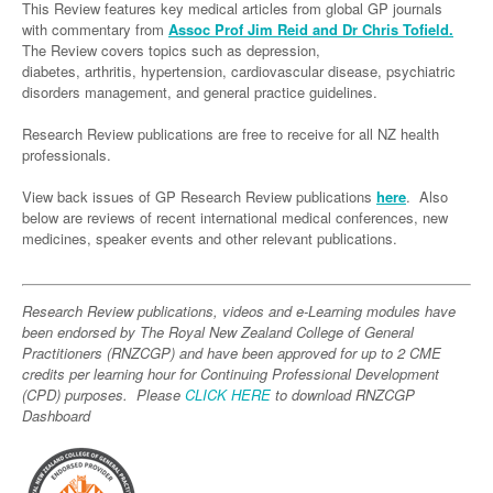
Links
This Review features key medical articles from global GP journals
Paediatrics
Asian Health
Gastroenterology
with commentary from
Assoc Prof Jim Reid and Dr Chris Tofield.
General Practice
Partners
The Review covers topics such as depression,
Psychiatry
Child Health
Digital Health
Geriatrics
Gastroenterology
Pain Management
diabetes, arthritis, hypertension, cardiovascular disease, psychiatric
disorders management, and general practice guidelines.
Surgery
Addiction Medicine
Paediatric Vaccines
Eye Health
Haematology
Inflammatory Bowel Disease
Sleep Medicine
Research Review publications are free to receive for all NZ health
Anaesthesia
Behavioural Disorders
Foot & Ankle
Infectious Diseases
Haematology
Smoking Cessation
professionals.
General Surgery
Psychiatry
Health Manager
Internal Medicine
Malignant Haematology
Hepatitis
Women and Men's Health
View back issues of GP Research Review publications
here
. Also
GI Surgery/ Endoscopy
below are reviews of recent international medical conferences, new
Hearing
Medical Oncology
Lymphoma and Leukaemia
HIV
Wound Care
Fertility
medicines, speaker events and other relevant publications.
Hip & Knee
Laboratory Medicine
Nephrology
Multiple Myeloma
Infection Prevention and Control
Breast Cancer
Men's Health
Plastics
Māori Health
Respiratory
Infectious Diseases
Colorectal Oncology
Women's Health
Research Review publications, videos and e-Learning modules have
been endorsed by The Royal New Zealand College of General
Trauma
Midwifery
Rheumatology
Travel Medicine
Genitourinary Cancers
Practitioners (RNZCGP) and have been approved for up to 2 CME
credits per learning hour for Continuing Professional Development
Urology
Military Medicine
Sports Medicine
Gynaecological Cancers
(CPD) purposes. Please
CLICK HERE
to download RNZCGP
Vascular
Dashboard
Natural Health
Immuno-Oncology
Pacific Health
Liver Cancer