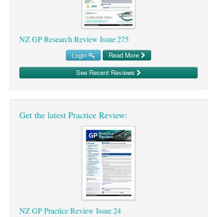
NZ GP Research Review Issue 275
Login
Read More
See Recent Reviews
Get the latest Practice Review:
NZ GP Practice Review Issue 24