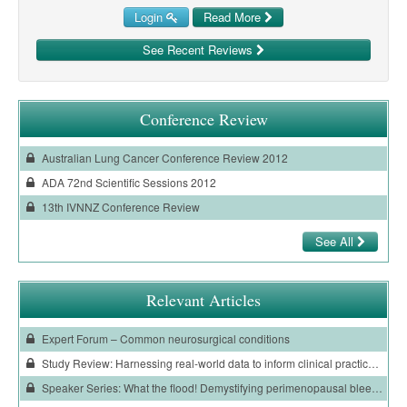
Login
Read More
See Recent Reviews
Conference Review
Australian Lung Cancer Conference Review 2012
ADA 72nd Scientific Sessions 2012
13th IVNNZ Conference Review
See All
Relevant Articles
Expert Forum – Common neurosurgical conditions
Study Review: Harnessing real-world data to inform clinical practice in patients with COVID-19
Speaker Series: What the flood! Demystifying perimenopausal bleeding