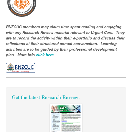
Pharmacy
Lung Cancer
Patient Psychology
Precision Oncology
Public Health
Renal Oncology
RNZCUC members may claim time spent reading and engaging
with any Research Review material relevant to Urgent Care. They
Rehabilitation
Skin Cancer
are to record the activity within their e-portfolio and discuss their
reflections at their structured annual conversation. Learning
activities are to be guided by their professional development
plan. More info
click here
.
Get the latest Research Review: