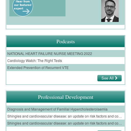
Podcasts
NATIONAL HEART FAILURE NURSE MEETING 2022
Cardiology Watch: The Right Tests
Extended Prevention of Recurrent VTE
See All
Professional Development
Diagnosis and Management of Familial Hypercholesterolaemia
Shingles and cardiovascular disease: an update on risk factors and complications of shingles infection for GPs – E-Learning Module
Shingles and cardiovascular disease: an update on risk factors and complications of shingles infection for nurses – E-Learning Module