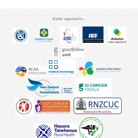
Kindly supported by..: