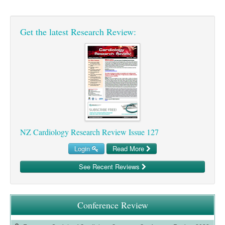
Pharmacy
Lung Cancer
Patient Psychology
Precision Oncology
Get the latest Research Review:
Public Health
Renal Oncology
Rehabilitation
Skin Cancer
NZ Cardiology Research Review Issue 127
Login
Read More
See Recent Reviews
Conference Review