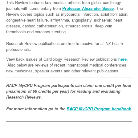
Links
This Review features key medical articles from global cardiology
Paediatrics
Asian Health
Gastroenterology
journals with commentary from
Professor Alexander Sasse
. The
General Practice
Partners
Review covers topics such as myocardial infarction, atrial fibrillation,
Psychiatry
Child Health
Digital Health
Geriatrics
Gastroenterology
Pain Management
congestive heart failure, arrhythmia, angioplasty, ischaemic heart
disease, cardiac catheterisation, atherosclerosis, deep vein
Surgery
Addiction Medicine
Paediatric Vaccines
Eye Health
Haematology
Inflammatory Bowel Disease
Sleep Medicine
thrombosis and coronary stenting.
Anaesthesia
Behavioural Disorders
Foot & Ankle
Infectious Diseases
Haematology
Smoking Cessation
Research Review publications are free to receive for all NZ health
professionals.
General Surgery
Psychiatry
Health Manager
Internal Medicine
Malignant Haematology
Hepatitis
Women and Men's Health
View back issues of Cardiology Research Review publications
here
.
GI Surgery/ Endoscopy
Hearing
Medical Oncology
Lymphoma and Leukaemia
HIV
Wound Care
Fertility
Also below are reviews of recent international medical conferences,
new medicines, speaker events and other relevant publications.
Hip & Knee
Laboratory Medicine
Nephrology
Multiple Myeloma
Infection Prevention and Control
Breast Cancer
Men's Health
Plastics
Māori Health
RACP MyCPD Program participants can claim one credit per hour
Respiratory
Infectious Diseases
Colorectal Oncology
Women's Health
(maximum of 60 credits per year) for reading and evaluating
Trauma
Midwifery
Rheumatology
Travel Medicine
Genitourinary Cancers
Research Reviews.
Urology
Military Medicine
Sports Medicine
Gynaecological Cancers
For more information go to the
RACP MyCPD Program handbook
Vascular
Natural Health
Immuno-Oncology
Pacific Health
Liver Cancer