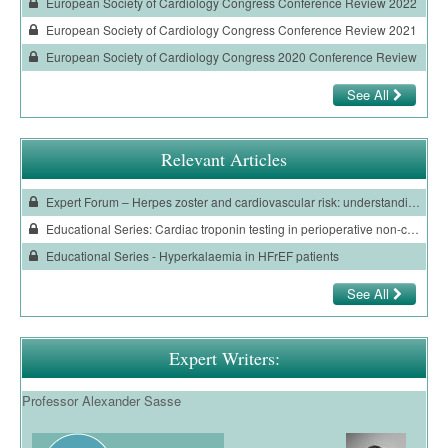
European Society of Cardiology Congress Conference Review 2022
European Society of Cardiology Congress Conference Review 2021
European Society of Cardiology Congress 2020 Conference Review
See All
Relevant Articles
Expert Forum – Herpes zoster and cardiovascular risk: understanding the burden and prevention
Educational Series: Cardiac troponin testing in perioperative non-cardiac surgery
Educational Series - Hyperkalaemia in HFrEF patients
See All
Expert Writers:
Professor Alexander Sasse