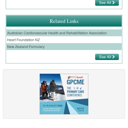
See All
Related Links
Australian Cardiovascular Health and Rehabilitation Association
Heart Foundation NZ
New Zealand Formulary
See All