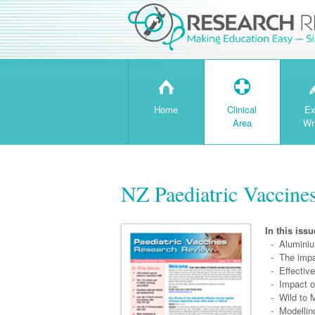
H
T
Home
Clinical
Ex
Area
Wr
NZ Paediatric Vaccine
In this issu
- Aluminium
- The impa
- Effective
- Impact of
- Wild to M
- Modelling