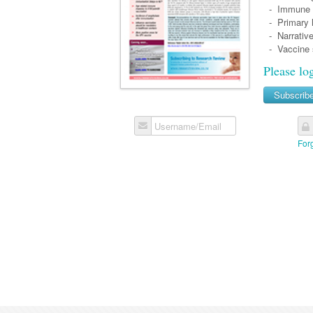
- Immune re
- Primary h
- Narrative
- Vaccine sa
Please lo
Subscrib
Username/Email
For