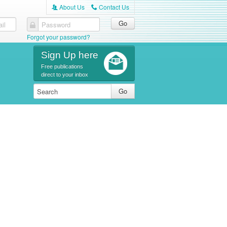
About Us
Contact Us
A
C
il
Password
Forgot your password?
Sign Up here
Free publications
direct to your inbox