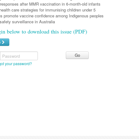
sponses after MMR vaccination in 6-month-old infants
ealth care strategies for immunising children under 5
s promote vaccine confidence among Indigenous peoples
fety surveillance in Australia
gin below to download this issue (PDF)
e
Password
got your password?