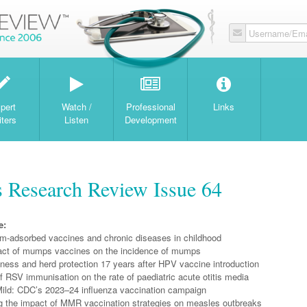
Username/Ema
W
pert
Watch /
Professional
Links
iters
Listen
Development
s Research Review Issue 64
e:
-adsorbed vaccines and chronic diseases in childhood
ct of mumps vaccines on the incidence of mumps
ness and herd protection 17 years after HPV vaccine introduction
 RSV immunisation on the rate of paediatric acute otitis media
ild: CDC’s 2023–24 influenza vaccination campaign
 the impact of MMR vaccination strategies on measles outbreaks