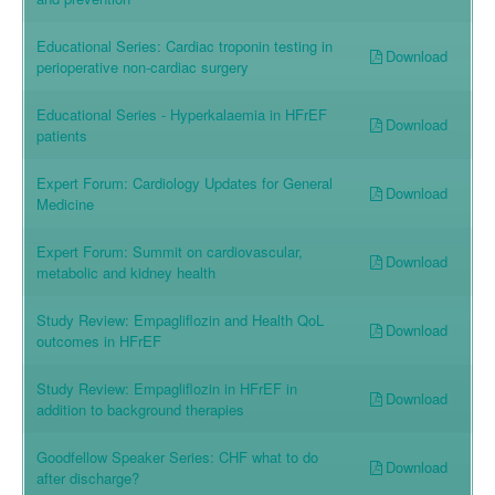
Educational Series: Cardiac troponin testing in
Download
perioperative non-cardiac surgery
Educational Series - Hyperkalaemia in HFrEF
Download
patients
Expert Forum: Cardiology Updates for General
Download
Medicine
Expert Forum: Summit on cardiovascular,
Download
metabolic and kidney health
Study Review: Empagliflozin and Health QoL
Download
outcomes in HFrEF
Study Review: Empagliflozin in HFrEF in
Download
addition to background therapies
Goodfellow Speaker Series: CHF what to do
Download
after discharge?