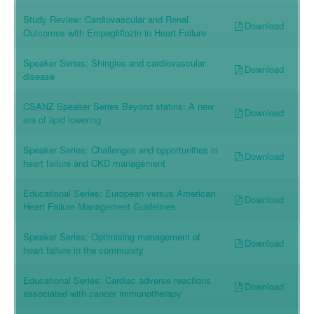
Study Review: Cardiovascular and Renal
Download
Outcomes with Empagliflozin in Heart Failure
Speaker Series: Shingles and cardiovascular
Download
disease
CSANZ Speaker Series Beyond statins: A new
Download
era of lipid lowering
Speaker Series: Challenges and opportunities in
Download
heart failure and CKD management
Educational Series: European versus American
Download
Heart Failure Management Guidelines
Speaker Series: Optimising management of
Download
heart failure in the community
Educational Series: Cardiac adverse reactions
Download
associated with cancer immunotherapy