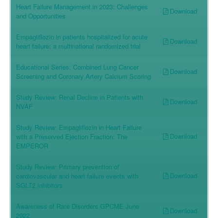
Heart Failure Management in 2023: Challenges
Download
and Opportunities
Empagliflozin in patients hospitalized for acute
Download
heart failure: a multinational randomized trial
Educational Series: Combined Lung Cancer
Download
Screening and Coronary Artery Calcium Scoring
Study Review: Renal Decline in Patients with
Download
NVAF
Study Review: Empagliflozin in Heart Failure
Download
with a Preserved Ejection Fraction: The
EMPEROR
Study Review: Primary prevention of
Download
cardiovascular and heart failure events with
SGLT2 inhibitors
Awareness of Rare Disorders GPCME June
Download
2022