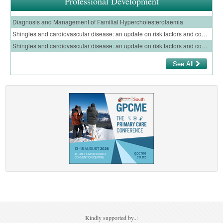
Professional Development
Diagnosis and Management of Familial Hypercholesterolaemia
Shingles and cardiovascular disease: an update on risk factors and complications of shingles infection for GPs – E-Learning Module
Shingles and cardiovascular disease: an update on risk factors and complications of shingles infection for nurses – E-Learning Module
See All
Kindly supported by..: