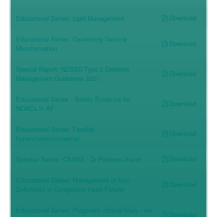
Download
Educational Series: Lipid Management
Educational Series: Countering Vaccine
Download
Misinformation
Special Report: NZSSD Type 2 Diabetes
Download
Management Guidelines 2021
Educational Series - Safety Evidence for
Download
NOACs in AF
Educational Series: Familial
Download
hypercholesterolaemia
Download
Speaker Series: CSANZ - Dr Pardeep Jhund
Educational Series: Management of Iron
Download
Deficiency in Congestive Heart Failure
Educational Series: Pragmatic clinical trials - are
Download