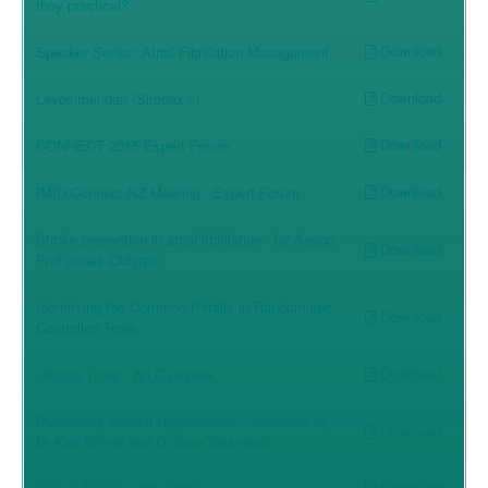
they practical?
Download
Speaker Series: Atrial Fibrillation Management
Download
Levosimendan (Simdax®)
Download
CONNECT 2015 Expert Forum
Download
IMID Connect NZ Meeting - Expert Forum
Stroke prevention in atrial fibrillation - by Assoc
Download
Prof Jonas Oldgren
Identifying the Common Pitfalls in Randomised
Download
Controlled Trials
Download
Clinical Trials - An Overview
Pulmonary Arterial Hypertension - reviewed by
Download
Dr Ken Whyte and Dr Cara Wasywich
Download