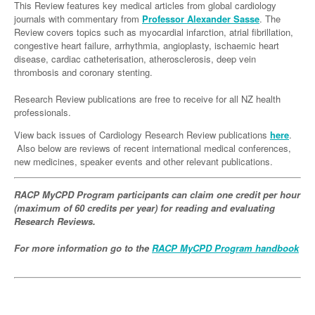
Links
This Review features key medical articles from global cardiology
Paediatrics
Asian Health
Gastroenterology
journals with commentary from
Professor Alexander Sasse
. The
General Practice
Partners
Review covers topics such as myocardial infarction, atrial fibrillation,
Psychiatry
Child Health
Digital Health
Geriatrics
Gastroenterology
Pain Management
congestive heart failure, arrhythmia, angioplasty, ischaemic heart
disease, cardiac catheterisation, atherosclerosis, deep vein
Surgery
Addiction Medicine
Paediatric Vaccines
Eye Health
Haematology
Inflammatory Bowel Disease
Sleep Medicine
thrombosis and coronary stenting.
Anaesthesia
Behavioural Disorders
Foot & Ankle
Infectious Diseases
Haematology
Smoking Cessation
Research Review publications are free to receive for all NZ health
professionals.
General Surgery
Psychiatry
Health Manager
Internal Medicine
Malignant Haematology
Hepatitis
Women and Men's Health
View back issues of Cardiology Research Review publications
here
.
GI Surgery/ Endoscopy
Hearing
Medical Oncology
Lymphoma and Leukaemia
HIV
Wound Care
Fertility
Also below are reviews of recent international medical conferences,
new medicines, speaker events and other relevant publications.
Hip & Knee
Laboratory Medicine
Nephrology
Multiple Myeloma
Infection Prevention and Control
Breast Cancer
Men's Health
Plastics
Māori Health
RACP MyCPD Program participants can claim one credit per hour
Respiratory
Infectious Diseases
Colorectal Oncology
Women's Health
(maximum of 60 credits per year) for reading and evaluating
Trauma
Midwifery
Rheumatology
Travel Medicine
Genitourinary Cancers
Research Reviews.
Urology
Military Medicine
Sports Medicine
Gynaecological Cancers
For more information go to the
RACP MyCPD Program handbook
Vascular
Natural Health
Immuno-Oncology
Pacific Health
Liver Cancer