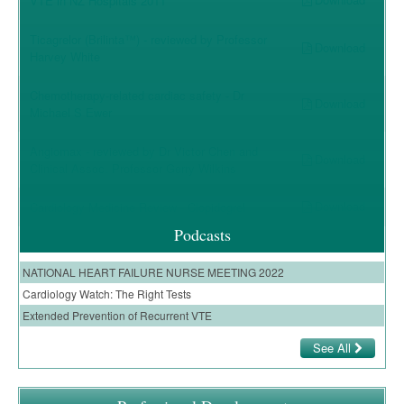
VTE in NZ Hospitals 2011
Ticagrelor (Brilinta™) - reviewed by Professor
Download
Harvey White
Chemotherapy-related cardiac safety - Dr
Download
Michael S Ewer
Angiomax - reviewed by Dr Victor Chen and
Download
Clinical Assoc. Professor Gerry Wilkins
Download
Cardiology Medicine Review - Clopidogrel
Podcasts
NATIONAL HEART FAILURE NURSE MEETING 2022
Cardiology Watch: The Right Tests
Extended Prevention of Recurrent VTE
See All