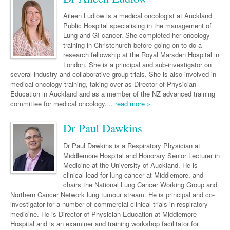
Links
Paediatrics
Asian Health
Gastroenterology
General Practice
Partners
Aileen Ludlow is a medical oncologist at Auckland
Psychiatry
Public Hospital specialising in the management of
Child Health
Digital Health
Geriatrics
Gastroenterology
Pain Management
Lung and GI cancer. She completed her oncology
Surgery
training in Christchurch before going on to do a
Addiction Medicine
Paediatric Vaccines
Eye Health
Haematology
Inflammatory Bowel Disease
Sleep Medicine
research fellowship at the Royal Marsden Hospital in
Anaesthesia
Behavioural Disorders
London. She is a principal and sub-investigator on
Foot & Ankle
Infectious Diseases
Haematology
Smoking Cessation
several industry and collaborative group trials. She is also involved in
General Surgery
Psychiatry
medical oncology training, taking over as Director of Physician
Health Manager
Internal Medicine
Malignant Haematology
Hepatitis
Women and Men's Health
Education in Auckland and as a member of the NZ advanced training
GI Surgery/ Endoscopy
committee for medical oncology. ..
Hearing
read more »
Medical Oncology
Lymphoma and Leukaemia
HIV
Wound Care
Fertility
Hip & Knee
Laboratory Medicine
Nephrology
Multiple Myeloma
Infection Prevention and Control
Breast Cancer
Dr Paul Dawkins
Men's Health
Plastics
Māori Health
Respiratory
Infectious Diseases
Colorectal Oncology
Women's Health
Dr Paul Dawkins is a Respiratory Physician at
Middlemore Hospital and Honorary Senior Lecturer in
Trauma
Midwifery
Rheumatology
Travel Medicine
Genitourinary Cancers
Medicine at the University of Auckland. He is
Urology
clinical lead for lung cancer at Middlemore, and
Military Medicine
Sports Medicine
Gynaecological Cancers
chairs the National Lung Cancer Working Group and
Vascular
Northern Cancer Network lung tumour stream. He is principal and co-
Natural Health
Immuno-Oncology
investigator for a number of commercial clinical trials in respiratory
medicine. He is Director of Physician Education at Middlemore
Pacific Health
Liver Cancer
Hospital and is an examiner and training workshop facilitator for