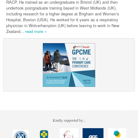
Pharmacy
RACP. He trained as an undergraduate in Bristol (UK) and then
Lung Cancer
undertook postgraduate training based in West Midlands (UK),
Patient Psychology
including research for a higher degree at Brigham and Women’s
Precision Oncology
Hospital, Boston (USA). He worked for 6 years as a respiratory
Public Health
physician in Wolverhampton (UK) before leaving to work in New
Renal Oncology
Zealand...
read more »
Rehabilitation
Skin Cancer
Kindly supported by..: