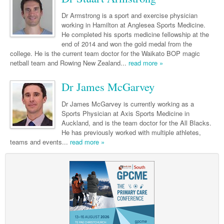
Links
Paediatrics
Asian Health
Gastroenterology
General Practice
Partners
Dr Armstrong is a sport and exercise physician
Psychiatry
working in Hamilton at Anglesea Sports Medicine.
Child Health
Digital Health
Geriatrics
Gastroenterology
Pain Management
He completed his sports medicine fellowship at the
Surgery
end of 2014 and won the gold medal from the
Addiction Medicine
Paediatric Vaccines
Eye Health
Haematology
Inflammatory Bowel Disease
Sleep Medicine
college. He is the current team doctor for the Waikato BOP magic
Anaesthesia
netball team and Rowing New Zealand...
Behavioural Disorders
read more »
Foot & Ankle
Infectious Diseases
Haematology
Smoking Cessation
General Surgery
Psychiatry
Health Manager
Dr James McGarvey
Internal Medicine
Malignant Haematology
Hepatitis
Women and Men's Health
GI Surgery/ Endoscopy
Hearing
Medical Oncology
Lymphoma and Leukaemia
HIV
Wound Care
Dr James McGarvey is currently working as a
Fertility
Sports Physician at Axis Sports Medicine in
Hip & Knee
Laboratory Medicine
Nephrology
Multiple Myeloma
Infection Prevention and Control
Breast Cancer
Men's Health
Auckland, and is the team doctor for the All Blacks.
He has previously worked with multiple athletes,
Plastics
Māori Health
Respiratory
Infectious Diseases
Colorectal Oncology
Women's Health
teams and events...
read more »
Trauma
Midwifery
Rheumatology
Travel Medicine
Genitourinary Cancers
Urology
Military Medicine
Sports Medicine
Gynaecological Cancers
Vascular
Natural Health
Immuno-Oncology
Pacific Health
Liver Cancer