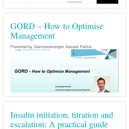
GORD – How to Optimise
Management
Presented by Gastroenterologist Alasdair Patrick
Insulin initiation, titration and
escalation: A practical guide