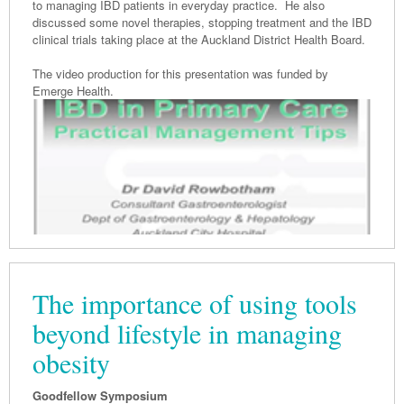
to managing IBD patients in everyday practice. He also
discussed some novel therapies, stopping treatment and the IBD
clinical trials taking place at the Auckland District Health Board.
The video production for this presentation was funded by
Emerge Health.
The importance of using tools
beyond lifestyle in managing
obesity
Goodfellow Symposium