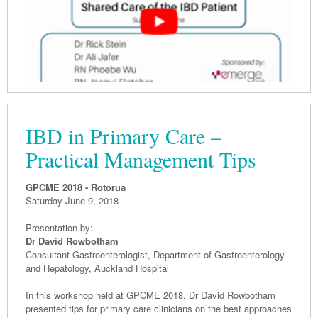
IBD in Primary Care –
Practical Management Tips
GPCME 2018 - Rotorua
Saturday June 9, 2018
Presentation by:
Dr David Rowbotham
Consultant Gastroenterologist, Department of Gastroenterology
and Hepatology, Auckland Hospital
In this workshop held at GPCME 2018, Dr David Rowbotham
presented tips for primary care clinicians on the best approaches