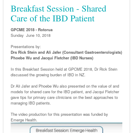
Breakfast Session - Shared
Care of the IBD Patient
GPCME 2018 - Rotorua
Sunday June 10, 2018
Presentations by:
Drs Rick Stein and Ali Jafer (
Consultant Gastroenterologists)
Phoebe Wu and Jacqui Fletcher (IBD Nurses)
In this Breakfast Session held at GPCME 2018, Dr Rick Stein
discussed the growing burden of IBD in NZ.
Dr Ali Jafer and Phoebe Wu also presented on the value of and
models for shared care for the IBD patient, and Jacqui Fletcher
gave tips for primary care clinicians on the best approaches to
managing IBD patients.
The video production for this presentation was funded by
Emerge Health.