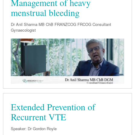
Management of heavy
Pharmacy
Lung Cancer
menstrual bleeding
Patient Psychology
Precision Oncology
Public Health
Dr Anil Sharma MB ChB FRANZCOG FRCOG Consultant
Renal Oncology
Gynaecologist
Rehabilitation
Skin Cancer
Extended Prevention of
Recurrent VTE
Speaker: Dr Gordon Royle