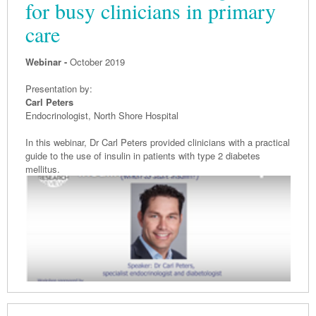
for busy clinicians in primary
care
Webinar -
October 2019
Presentation by:
Carl Peters
Endocrinologist, North Shore Hospital
In this webinar, Dr Carl Peters provided clinicians with a practical
guide to the use of insulin in patients with type 2 diabetes
mellitus.