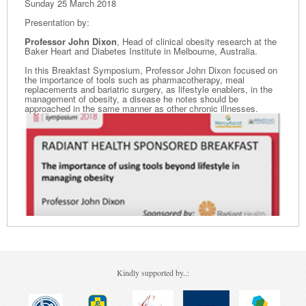
Sunday 25 March 2018
Presentation by:
Professor John Dixon
, Head of clinical obesity research at the
Baker Heart and Diabetes Institute in Melbourne, Australia.
In this Breakfast Symposium, Professor John Dixon focused on
the importance of tools such as pharmacotherapy, meal
replacements and bariatric surgery, as lifestyle enablers, in the
management of obesity, a disease he notes should be
approached in the same manner as other chronic illnesses.
Kindly supported by..: