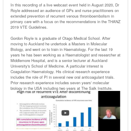
In this recording of a live webcast event held in August 2020, Dr
Royle addressed an audience of GPs and nurse practitioners on
extended prevention of recurrent venous thromboembolism in
primary care with a focus on the recommendations in the THANZ
2019 VTE Guidelines.
Gordon Royle is a graduate of Otago Medical School. After
moving to Auckland he undertook a Masters in Molecular
Biology, and went on to train in Haematology. For the last 19
years he has been working as a Haematologist and researcher at
Middlemore Hospital, and is a senior lecturer at Auckland
University's School of Medicine. A particular interest is
Coagulation Haematology. His clinical research experience
includes the role of PI in several new oral anticoagulant trials.
Prior research experience includes seven years' molecular
biology in the USA including two years at The Salk Institute.