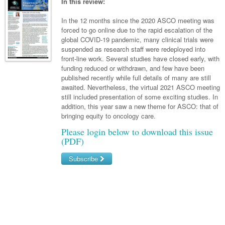
Links
In this review:
Paediatrics
Asian Health
Gastroenterology
General Practice
Partners
In the 12 months since the 2020 ASCO meeting was
Psychiatry
Child Health
Digital Health
forced to go online due to the rapid escalation of the
Geriatrics
Gastroenterology
Pain Management
global COVID-19 pandemic, many clinical trials were
Surgery
Addiction Medicine
Paediatric Vaccines
Eye Health
Haematology
suspended as research staff were redeployed into
Inflammatory Bowel Disease
Sleep Medicine
front-line work. Several studies have closed early, with
Anaesthesia
Behavioural Disorders
Foot & Ankle
Infectious Diseases
Haematology
Smoking Cessation
funding reduced or withdrawn, and few have been
published recently while full details of many are still
General Surgery
Psychiatry
Health Manager
Internal Medicine
Malignant Haematology
Hepatitis
Women and Men's Health
awaited. Nevertheless, the virtual 2021 ASCO meeting
still included presentation of some exciting studies. In
GI Surgery/ Endoscopy
Hearing
Medical Oncology
Lymphoma and Leukaemia
HIV
Wound Care
Fertility
addition, this year saw a new theme for ASCO: that of
bringing equity to oncology care.
Hip & Knee
Laboratory Medicine
Nephrology
Multiple Myeloma
Infection Prevention and Control
Breast Cancer
Men's Health
Please login below to download this issue
Plastics
Māori Health
Respiratory
Infectious Diseases
Colorectal Oncology
(PDF)
Women's Health
Trauma
Midwifery
Rheumatology
Travel Medicine
Genitourinary Cancers
Subscribe
Urology
Military Medicine
Sports Medicine
Gynaecological Cancers
Username/Email
Vascular
Natural Health
Immuno-Oncology
Password
Pacific Health
Liver Cancer
Forgot your password?