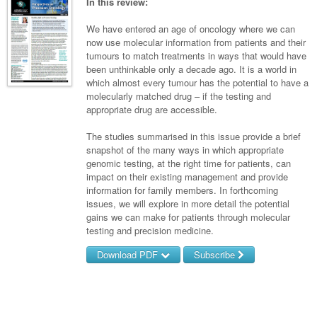
Links
In this review:
Paediatrics
Asian Health
Gastroenterology
General Practice
Partners
We have entered an age of oncology where we can
Psychiatry
Child Health
Digital Health
now use molecular information from patients and their
Geriatrics
Gastroenterology
Pain Management
tumours to match treatments in ways that would have
Surgery
Addiction Medicine
Paediatric Vaccines
Eye Health
Haematology
been unthinkable only a decade ago. It is a world in
Inflammatory Bowel Disease
Sleep Medicine
which almost every tumour has the potential to have a
Anaesthesia
Behavioural Disorders
Foot & Ankle
Infectious Diseases
Haematology
Smoking Cessation
molecularly matched drug – if the testing and
appropriate drug are accessible.
General Surgery
Psychiatry
Health Manager
Internal Medicine
Malignant Haematology
Hepatitis
Women and Men's Health
The studies summarised in this issue provide a brief
GI Surgery/ Endoscopy
Hearing
Medical Oncology
Lymphoma and Leukaemia
HIV
Wound Care
Fertility
snapshot of the many ways in which appropriate
genomic testing, at the right time for patients, can
Hip & Knee
Laboratory Medicine
Nephrology
Multiple Myeloma
Infection Prevention and Control
Breast Cancer
Men's Health
impact on their existing management and provide
Plastics
information for family members. In forthcoming
Māori Health
Respiratory
Infectious Diseases
Colorectal Oncology
Women's Health
issues, we will explore in more detail the potential
Trauma
gains we can make for patients through molecular
Midwifery
Rheumatology
Travel Medicine
Genitourinary Cancers
testing and precision medicine.
Urology
Military Medicine
Sports Medicine
Gynaecological Cancers
Download PDF
Subscribe
Vascular
Natural Health
Immuno-Oncology
Username/Email
Pacific Health
Liver Cancer
Password