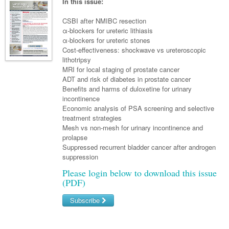
Links
In this issue:
Paediatrics
Asian Health
Gastroenterology
General Practice
Partners
CSBI after NMIBC resection
Psychiatry
Child Health
Digital Health
α-blockers for ureteric lithiasis
Geriatrics
Gastroenterology
Pain Management
α-blockers for ureteric stones
Surgery
Addiction Medicine
Paediatric Vaccines
Eye Health
Haematology
Cost-effectiveness: shockwave vs ureteroscopic
Inflammatory Bowel Disease
Sleep Medicine
lithotripsy
Anaesthesia
Behavioural Disorders
Foot & Ankle
Infectious Diseases
Haematology
Smoking Cessation
MRI for local staging of prostate cancer
ADT and risk of diabetes in prostate cancer
General Surgery
Psychiatry
Health Manager
Internal Medicine
Malignant Haematology
Hepatitis
Women and Men's Health
Benefits and harms of duloxetine for urinary
incontinence
GI Surgery/ Endoscopy
Hearing
Medical Oncology
Lymphoma and Leukaemia
HIV
Wound Care
Fertility
Economic analysis of PSA screening and selective
treatment strategies
Hip & Knee
Laboratory Medicine
Nephrology
Multiple Myeloma
Infection Prevention and Control
Breast Cancer
Men's Health
Mesh vs non-mesh for urinary incontinence and
Plastics
prolapse
Māori Health
Respiratory
Infectious Diseases
Colorectal Oncology
Women's Health
Suppressed recurrent bladder cancer after androgen
Trauma
suppression
Midwifery
Rheumatology
Travel Medicine
Genitourinary Cancers
Please login below to download this issue
Urology
Military Medicine
Sports Medicine
Gynaecological Cancers
(PDF)
Vascular
Natural Health
Immuno-Oncology
Subscribe
Pacific Health
Liver Cancer
Username/Email