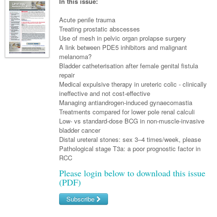
Links
In this issue:
Paediatrics
Asian Health
Gastroenterology
General Practice
Partners
Acute penile trauma
Psychiatry
Child Health
Digital Health
Treating prostatic abscesses
Geriatrics
Gastroenterology
Pain Management
Use of mesh in pelvic organ prolapse surgery
Surgery
Addiction Medicine
Paediatric Vaccines
Eye Health
Haematology
A link between PDE5 inhibitors and malignant
Inflammatory Bowel Disease
Sleep Medicine
melanoma?
Anaesthesia
Behavioural Disorders
Foot & Ankle
Infectious Diseases
Haematology
Smoking Cessation
Bladder catheterisation after female genital fistula
repair
General Surgery
Psychiatry
Health Manager
Internal Medicine
Malignant Haematology
Hepatitis
Women and Men's Health
Medical expulsive therapy in ureteric colic - clinically
ineffective and not cost-effective
GI Surgery/ Endoscopy
Hearing
Medical Oncology
Lymphoma and Leukaemia
HIV
Wound Care
Fertility
Managing antiandrogen-induced gynaecomastia
Treatments compared for lower pole renal calculi
Hip & Knee
Laboratory Medicine
Nephrology
Multiple Myeloma
Infection Prevention and Control
Breast Cancer
Men's Health
Low- vs standard-dose BCG in non-muscle-invasive
Plastics
bladder cancer
Māori Health
Respiratory
Infectious Diseases
Colorectal Oncology
Women's Health
Distal ureteral stones: sex 3–4 times/week, please
Trauma
Pathological stage T3a: a poor prognostic factor in
Midwifery
Rheumatology
Travel Medicine
Genitourinary Cancers
RCC
Urology
Military Medicine
Sports Medicine
Gynaecological Cancers
Please login below to download this issue
(PDF)
Vascular
Natural Health
Immuno-Oncology
Subscribe
Pacific Health
Liver Cancer