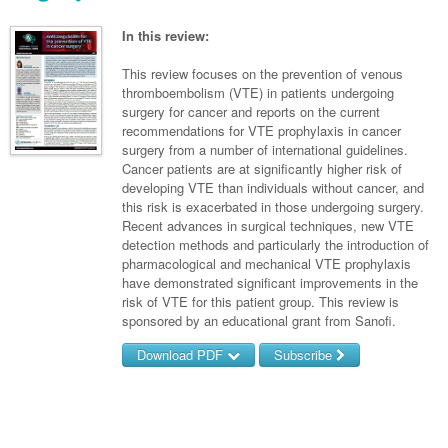
Links
Paediatrics
Asian Health
Gastroenterology
General Practice
Partners
In this review:
Psychiatry
Child Health
Digital Health
Geriatrics
Gastroenterology
Pain Management
This review focuses on the prevention of venous
Surgery
Addiction Medicine
Paediatric Vaccines
thromboembolism (VTE) in patients undergoing
Eye Health
Haematology
Inflammatory Bowel Disease
Sleep Medicine
surgery for cancer and reports on the current
Anaesthesia
Behavioural Disorders
Foot & Ankle
recommendations for VTE prophylaxis in cancer
Infectious Diseases
Haematology
Smoking Cessation
surgery from a number of international guidelines.
General Surgery
Psychiatry
Health Manager
Cancer patients are at significantly higher risk of
Internal Medicine
Malignant Haematology
Hepatitis
Women and Men's Health
developing VTE than individuals without cancer, and
GI Surgery/ Endoscopy
Hearing
Medical Oncology
Lymphoma and Leukaemia
HIV
this risk is exacerbated in those undergoing surgery.
Wound Care
Fertility
Recent advances in surgical techniques, new VTE
Hip & Knee
Laboratory Medicine
Nephrology
Multiple Myeloma
Infection Prevention and Control
Breast Cancer
Men's Health
detection methods and particularly the introduction of
pharmacological and mechanical VTE prophylaxis
Plastics
Māori Health
Respiratory
Infectious Diseases
Colorectal Oncology
Women's Health
have demonstrated significant improvements in the
risk of VTE for this patient group. This review is
Trauma
Midwifery
Rheumatology
Travel Medicine
Genitourinary Cancers
sponsored by an educational grant from Sanofi.
Urology
Military Medicine
Sports Medicine
Gynaecological Cancers
Download PDF
Subscribe
Vascular
Natural Health
Immuno-Oncology
Username/Email
Pacific Health
Liver Cancer
Password