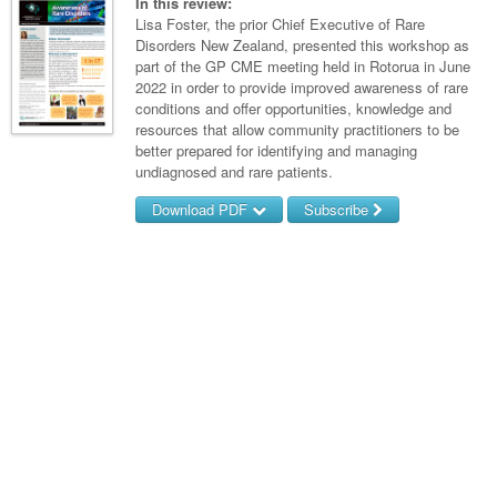
Links
In this review:
Paediatrics
Asian Health
Lisa Foster, the prior Chief Executive of Rare
Gastroenterology
General Practice
Partners
Disorders New Zealand, presented this workshop as
Psychiatry
Child Health
Digital Health
part of the GP CME meeting held in Rotorua in June
Geriatrics
Gastroenterology
Pain Management
2022 in order to provide improved awareness of rare
Surgery
Addiction Medicine
Paediatric Vaccines
Eye Health
Haematology
conditions and offer opportunities, knowledge and
Inflammatory Bowel Disease
Sleep Medicine
resources that allow community practitioners to be
Anaesthesia
Behavioural Disorders
Foot & Ankle
Infectious Diseases
Haematology
Smoking Cessation
better prepared for identifying and managing
undiagnosed and rare patients.
General Surgery
Psychiatry
Health Manager
Internal Medicine
Malignant Haematology
Hepatitis
Women and Men's Health
Download PDF
Subscribe
GI Surgery/ Endoscopy
Hearing
Medical Oncology
Lymphoma and Leukaemia
HIV
Wound Care
Fertility
Username/Email
Hip & Knee
Laboratory Medicine
Nephrology
Multiple Myeloma
Infection Prevention and Control
Breast Cancer
Men's Health
Password
Plastics
Māori Health
Respiratory
Infectious Diseases
Colorectal Oncology
Women's Health
Trauma
Midwifery
Rheumatology
Travel Medicine
Genitourinary Cancers
Forgot your password?
Urology
Military Medicine
Sports Medicine
Gynaecological Cancers
Vascular
Natural Health
Immuno-Oncology
Pacific Health
Liver Cancer