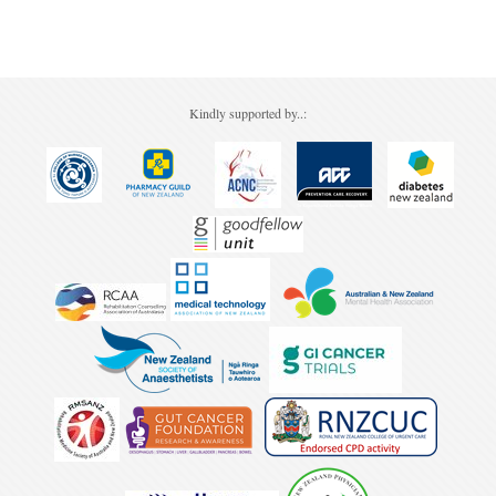
Pharmacy
Lung Cancer
Patient Psychology
Precision Oncology
Public Health
Renal Oncology
Kindly supported by..:
Rehabilitation
Skin Cancer