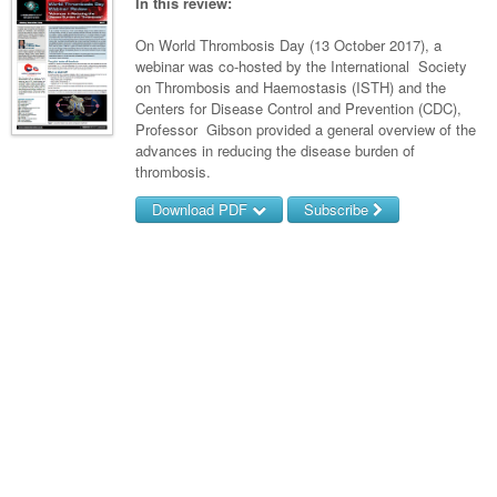
Links
In this review:
Paediatrics
Asian Health
Gastroenterology
General Practice
Partners
On World Thrombosis Day (13 October 2017), a
Psychiatry
Child Health
Digital Health
webinar was co-hosted by the International Society
Geriatrics
Gastroenterology
Pain Management
on Thrombosis and Haemostasis (ISTH) and the
Surgery
Addiction Medicine
Paediatric Vaccines
Eye Health
Haematology
Centers for Disease Control and Prevention (CDC),
Inflammatory Bowel Disease
Sleep Medicine
Professor Gibson provided a general overview of the
Anaesthesia
Behavioural Disorders
Foot & Ankle
Infectious Diseases
Haematology
Smoking Cessation
advances in reducing the disease burden of
thrombosis.
General Surgery
Psychiatry
Health Manager
Internal Medicine
Malignant Haematology
Hepatitis
Women and Men's Health
Download PDF
Subscribe
GI Surgery/ Endoscopy
Hearing
Medical Oncology
Lymphoma and Leukaemia
HIV
Wound Care
Fertility
Username/Email
Hip & Knee
Laboratory Medicine
Nephrology
Multiple Myeloma
Infection Prevention and Control
Breast Cancer
Men's Health
Password
Plastics
Māori Health
Respiratory
Infectious Diseases
Colorectal Oncology
Women's Health
Trauma
Midwifery
Rheumatology
Travel Medicine
Genitourinary Cancers
Forgot your password?
Urology
Military Medicine
Sports Medicine
Gynaecological Cancers
Vascular
Natural Health
Immuno-Oncology
Pacific Health
Liver Cancer