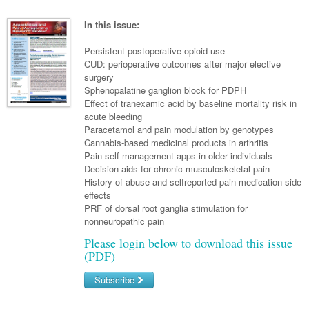
Links
Paediatrics
Asian Health
Gastroenterology
General Practice
Partners
In this issue:
Psychiatry
Child Health
Digital Health
Geriatrics
Gastroenterology
Pain Management
Persistent postoperative opioid use
Surgery
Addiction Medicine
Paediatric Vaccines
CUD: perioperative outcomes after major elective
Eye Health
Haematology
Inflammatory Bowel Disease
Sleep Medicine
surgery
Anaesthesia
Behavioural Disorders
Foot & Ankle
Sphenopalatine ganglion block for PDPH
Infectious Diseases
Haematology
Smoking Cessation
Effect of tranexamic acid by baseline mortality risk in
General Surgery
Psychiatry
Health Manager
acute bleeding
Internal Medicine
Malignant Haematology
Hepatitis
Women and Men's Health
Paracetamol and pain modulation by genotypes
GI Surgery/ Endoscopy
Hearing
Medical Oncology
Lymphoma and Leukaemia
HIV
Cannabis-based medicinal products in arthritis
Wound Care
Fertility
Pain self-management apps in older individuals
Hip & Knee
Laboratory Medicine
Nephrology
Multiple Myeloma
Infection Prevention and Control
Breast Cancer
Men's Health
Decision aids for chronic musculoskeletal pain
History of abuse and selfreported pain medication side
Plastics
Māori Health
Respiratory
Infectious Diseases
Colorectal Oncology
Women's Health
effects
PRF of dorsal root ganglia stimulation for
Trauma
Midwifery
Rheumatology
Travel Medicine
Genitourinary Cancers
nonneuropathic pain
Urology
Military Medicine
Sports Medicine
Please login below to download this issue
Gynaecological Cancers
(PDF)
Vascular
Natural Health
Immuno-Oncology
Subscribe
Pacific Health
Liver Cancer
Username/Email