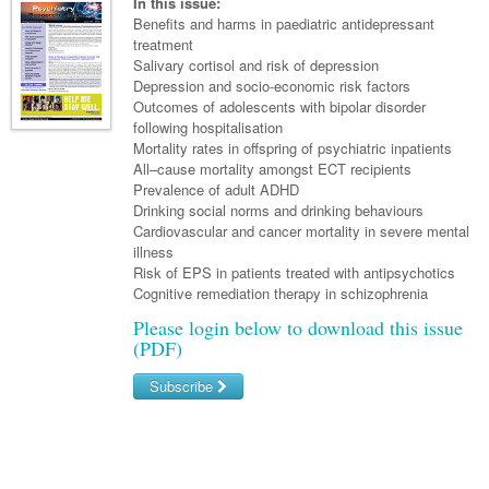
Links
In this issue:
Paediatrics
Asian Health
Benefits and harms in paediatric antidepressant
Gastroenterology
General Practice
Partners
treatment
Psychiatry
Child Health
Digital Health
Salivary cortisol and risk of depression
Geriatrics
Gastroenterology
Pain Management
Depression and socio-economic risk factors
Surgery
Addiction Medicine
Paediatric Vaccines
Eye Health
Haematology
Outcomes of adolescents with bipolar disorder
Inflammatory Bowel Disease
Sleep Medicine
following hospitalisation
Anaesthesia
Behavioural Disorders
Foot & Ankle
Infectious Diseases
Haematology
Smoking Cessation
Mortality rates in offspring of psychiatric inpatients
All–cause mortality amongst ECT recipients
General Surgery
Psychiatry
Health Manager
Internal Medicine
Malignant Haematology
Hepatitis
Women and Men's Health
Prevalence of adult ADHD
Drinking social norms and drinking behaviours
GI Surgery/ Endoscopy
Hearing
Medical Oncology
Lymphoma and Leukaemia
HIV
Wound Care
Fertility
Cardiovascular and cancer mortality in severe mental
illness
Hip & Knee
Laboratory Medicine
Nephrology
Multiple Myeloma
Infection Prevention and Control
Breast Cancer
Men's Health
Risk of EPS in patients treated with antipsychotics
Plastics
Cognitive remediation therapy in schizophrenia
Māori Health
Respiratory
Infectious Diseases
Colorectal Oncology
Women's Health
Please login below to download this issue
Trauma
Midwifery
Rheumatology
Travel Medicine
Genitourinary Cancers
(PDF)
Urology
Military Medicine
Sports Medicine
Gynaecological Cancers
Subscribe
Vascular
Natural Health
Immuno-Oncology
Username/Email
Pacific Health
Liver Cancer
Password