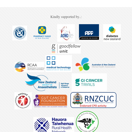
Kindly supported by..: