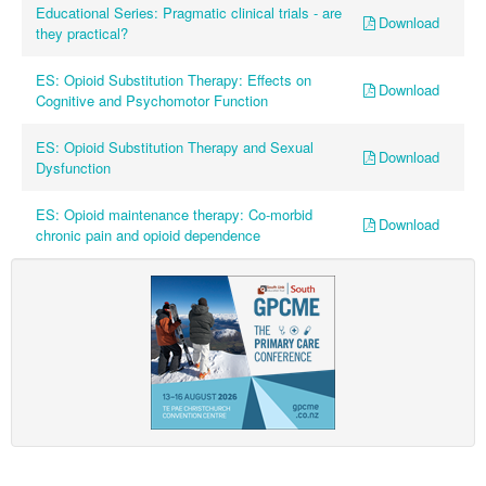
Educational Series: Pragmatic clinical trials - are
Download
they practical?
ES: Opioid Substitution Therapy: Effects on
Download
Cognitive and Psychomotor Function
ES: Opioid Substitution Therapy and Sexual
Download
Dysfunction
ES: Opioid maintenance therapy: Co-morbid
Download
chronic pain and opioid dependence