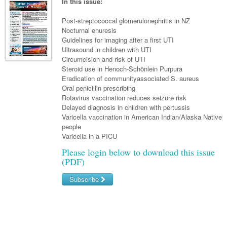
Links
In this issue:
Paediatrics
Asian Health
Gastroenterology
General Practice
Partners
Post-streptococcal glomerulonephritis in NZ
Psychiatry
Child Health
Digital Health
Nocturnal enuresis
Geriatrics
Gastroenterology
Pain Management
Guidelines for imaging after a first UTI
Surgery
Addiction Medicine
Paediatric Vaccines
Eye Health
Haematology
Ultrasound in children with UTI
Inflammatory Bowel Disease
Sleep Medicine
Circumcision and risk of UTI
Anaesthesia
Behavioural Disorders
Foot & Ankle
Infectious Diseases
Haematology
Smoking Cessation
Steroid use in Henoch-Schönlein Purpura
Eradication of communityassociated S. aureus
General Surgery
Psychiatry
Health Manager
Internal Medicine
Malignant Haematology
Hepatitis
Women and Men's Health
Oral penicillin prescribing
Rotavirus vaccination reduces seizure risk
GI Surgery/ Endoscopy
Hearing
Medical Oncology
Lymphoma and Leukaemia
HIV
Wound Care
Fertility
Delayed diagnosis in children with pertussis
Varicella vaccination in American Indian/Alaska Native
Hip & Knee
Laboratory Medicine
Nephrology
Multiple Myeloma
Infection Prevention and Control
Breast Cancer
Men's Health
people
Plastics
Varicella in a PICU
Māori Health
Respiratory
Infectious Diseases
Colorectal Oncology
Women's Health
Please login below to download this issue
Trauma
Midwifery
Rheumatology
Travel Medicine
Genitourinary Cancers
(PDF)
Urology
Military Medicine
Sports Medicine
Gynaecological Cancers
Subscribe
Vascular
Natural Health
Immuno-Oncology
Username/Email
Pacific Health
Liver Cancer
Password