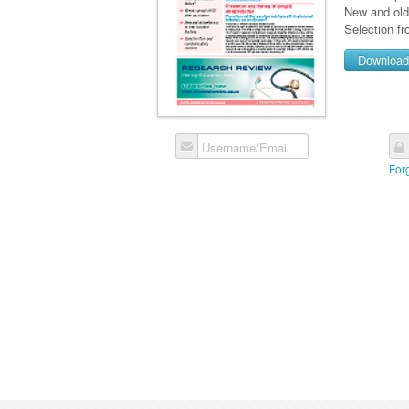
New and old 
Selection f
Downloa
Username/Email
For