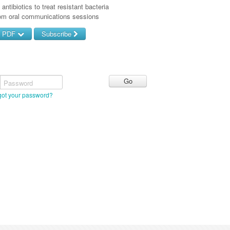
antibiotics to treat resistant bacteria
rom oral communications sessions
d PDF
Subscribe
Password
got your password?