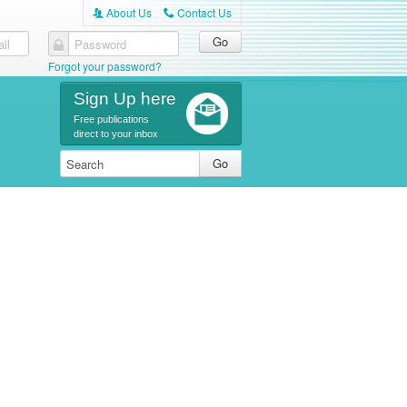
About Us
Contact Us
A
C
il
Password
Forgot your password?
Sign Up here
Free publications
direct to your inbox