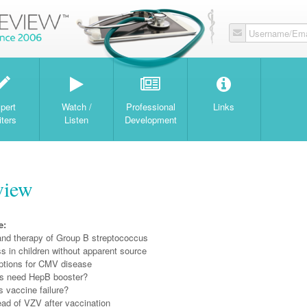
Username/Ema
W
pert
Watch /
Professional
Links
iters
Listen
Development
view
e:
and therapy of Group B streptococcus
ess in children without apparent source
ptions for CMV disease
s need HepB booster?
 vaccine failure?
ead of VZV after vaccination