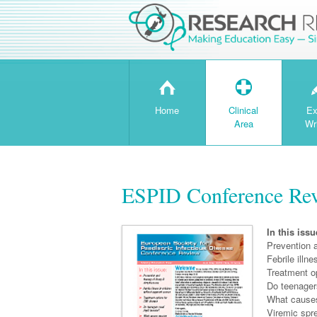
H
T
Home
Clinical
Ex
Area
Wr
ESPID Conference Re
In this issu
Prevention 
Febrile illn
Treatment o
Do teenager
What causes
Viremic spr