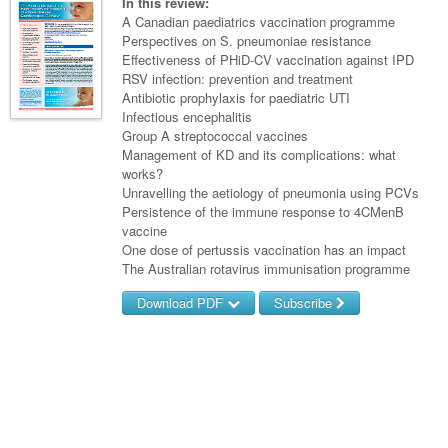
Links
In this review:
Paediatrics
Asian Health
A Canadian paediatrics vaccination programme
Gastroenterology
General Practice
Partners
Perspectives on S. pneumoniae resistance
Psychiatry
Child Health
Digital Health
Effectiveness of PHiD-CV vaccination against IPD
Geriatrics
Gastroenterology
Pain Management
RSV infection: prevention and treatment
Surgery
Addiction Medicine
Paediatric Vaccines
Eye Health
Haematology
Antibiotic prophylaxis for paediatric UTI
Inflammatory Bowel Disease
Sleep Medicine
Infectious encephalitis
Anaesthesia
Behavioural Disorders
Foot & Ankle
Infectious Diseases
Haematology
Smoking Cessation
Group A streptococcal vaccines
Management of KD and its complications: what
General Surgery
Psychiatry
Health Manager
Internal Medicine
Malignant Haematology
Hepatitis
Women and Men's Health
works?
Unravelling the aetiology of pneumonia using PCVs
GI Surgery/ Endoscopy
Hearing
Medical Oncology
Lymphoma and Leukaemia
HIV
Wound Care
Fertility
Persistence of the immune response to 4CMenB
vaccine
Hip & Knee
Laboratory Medicine
Nephrology
Multiple Myeloma
Infection Prevention and Control
Breast Cancer
Men's Health
One dose of pertussis vaccination has an impact
Plastics
The Australian rotavirus immunisation programme
Māori Health
Respiratory
Infectious Diseases
Colorectal Oncology
Women's Health
Download PDF
Subscribe
Trauma
Midwifery
Rheumatology
Travel Medicine
Genitourinary Cancers
Urology
Username/Email
Military Medicine
Sports Medicine
Gynaecological Cancers
Vascular
Password
Natural Health
Immuno-Oncology
Pacific Health
Liver Cancer
Forgot your password?