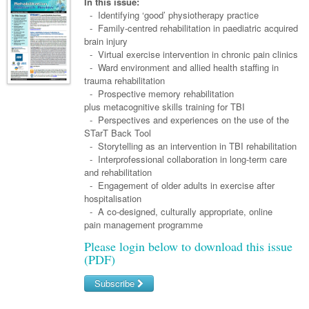
Links
In this issue:
Paediatrics
Asian Health
- Identifying ‘good’ physiotherapy practice
Gastroenterology
General Practice
Partners
- Family-centred rehabilitation in paediatric acquired
Psychiatry
Child Health
Digital Health
brain injury
Geriatrics
Gastroenterology
Pain Management
- Virtual exercise intervention in chronic pain clinics
Surgery
Addiction Medicine
Paediatric Vaccines
Eye Health
Haematology
- Ward environment and allied health staffing in
Inflammatory Bowel Disease
Sleep Medicine
trauma rehabilitation
Anaesthesia
Behavioural Disorders
Foot & Ankle
Infectious Diseases
Haematology
Smoking Cessation
- Prospective memory rehabilitation
plus metacognitive skills training for TBI
General Surgery
Psychiatry
Health Manager
Internal Medicine
Malignant Haematology
Hepatitis
Women and Men's Health
- Perspectives and experiences on the use of the
STarT Back Tool
GI Surgery/ Endoscopy
Hearing
Medical Oncology
Lymphoma and Leukaemia
HIV
Wound Care
Fertility
- Storytelling as an intervention in TBI rehabilitation
- Interprofessional collaboration in long-term care
Hip & Knee
Laboratory Medicine
Nephrology
Multiple Myeloma
Infection Prevention and Control
Breast Cancer
Men's Health
and rehabilitation
Plastics
- Engagement of older adults in exercise after
Māori Health
Respiratory
Infectious Diseases
Colorectal Oncology
Women's Health
hospitalisation
Trauma
- A co-designed, culturally appropriate, online
Midwifery
Rheumatology
Travel Medicine
Genitourinary Cancers
pain management programme
Urology
Military Medicine
Sports Medicine
Gynaecological Cancers
Please login below to download this issue
(PDF)
Vascular
Natural Health
Immuno-Oncology
Subscribe
Pacific Health
Liver Cancer