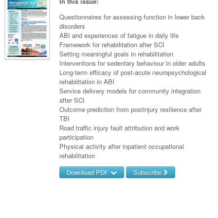
Links
In this issue:
Paediatrics
Asian Health
Gastroenterology
General Practice
Partners
Questionnaires for assessing function in lower back
Psychiatry
disorders
Child Health
Digital Health
Geriatrics
Gastroenterology
Pain Management
ABI and experiences of fatigue in daily life
Surgery
Addiction Medicine
Paediatric Vaccines
Framework for rehabilitation after SCI
Eye Health
Haematology
Inflammatory Bowel Disease
Sleep Medicine
Setting meaningful goals in rehabilitation
Anaesthesia
Behavioural Disorders
Foot & Ankle
Interventions for sedentary behaviour in older adults
Infectious Diseases
Haematology
Smoking Cessation
Long-term efficacy of post-acute neuropsychological
General Surgery
Psychiatry
Health Manager
rehabilitation in ABI
Internal Medicine
Malignant Haematology
Hepatitis
Women and Men's Health
Service delivery models for community integration
GI Surgery/ Endoscopy
Hearing
Medical Oncology
after SCI
Lymphoma and Leukaemia
HIV
Wound Care
Fertility
Outcome prediction from postinjury resilience after
Hip & Knee
Laboratory Medicine
Nephrology
Multiple Myeloma
Infection Prevention and Control
Breast Cancer
TBI
Men's Health
Road traffic injury fault attribution and work
Plastics
Māori Health
Respiratory
Infectious Diseases
Colorectal Oncology
Women's Health
participation
Physical activity after inpatient occupational
Trauma
Midwifery
Rheumatology
Travel Medicine
Genitourinary Cancers
rehabilitation
Urology
Military Medicine
Sports Medicine
Gynaecological Cancers
Download PDF
Subscribe
Vascular
Natural Health
Immuno-Oncology
Username/Email
Pacific Health
Liver Cancer
Password