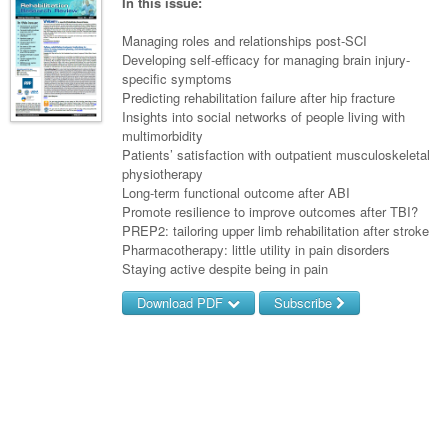
Links
In this issue:
Paediatrics
Asian Health
Gastroenterology
General Practice
Partners
Managing roles and relationships post-SCI
Psychiatry
Child Health
Digital Health
Developing self-efficacy for managing brain injury-
Geriatrics
Gastroenterology
Pain Management
specific symptoms
Surgery
Addiction Medicine
Paediatric Vaccines
Eye Health
Haematology
Predicting rehabilitation failure after hip fracture
Inflammatory Bowel Disease
Sleep Medicine
Insights into social networks of people living with
Anaesthesia
Behavioural Disorders
Foot & Ankle
Infectious Diseases
Haematology
Smoking Cessation
multimorbidity
Patients’ satisfaction with outpatient musculoskeletal
General Surgery
Psychiatry
Health Manager
Internal Medicine
Malignant Haematology
Hepatitis
Women and Men's Health
physiotherapy
Long-term functional outcome after ABI
GI Surgery/ Endoscopy
Hearing
Medical Oncology
Lymphoma and Leukaemia
HIV
Wound Care
Fertility
Promote resilience to improve outcomes after TBI?
PREP2: tailoring upper limb rehabilitation after stroke
Hip & Knee
Laboratory Medicine
Nephrology
Multiple Myeloma
Infection Prevention and Control
Breast Cancer
Men's Health
Pharmacotherapy: little utility in pain disorders
Plastics
Staying active despite being in pain
Māori Health
Respiratory
Infectious Diseases
Colorectal Oncology
Women's Health
Download PDF
Subscribe
Trauma
Midwifery
Rheumatology
Travel Medicine
Genitourinary Cancers
Urology
Username/Email
Military Medicine
Sports Medicine
Gynaecological Cancers
Vascular
Password
Natural Health
Immuno-Oncology
Pacific Health
Liver Cancer
Forgot your password?