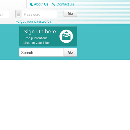
About Us
Contact Us
A
C
il
Password
Forgot your password?
Sign Up here
Free publications
direct to your inbox