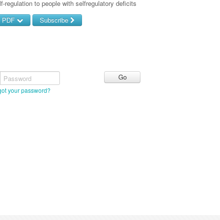
f-regulation to people with selfregulatory deficits
d PDF
Subscribe
Password
got your password?