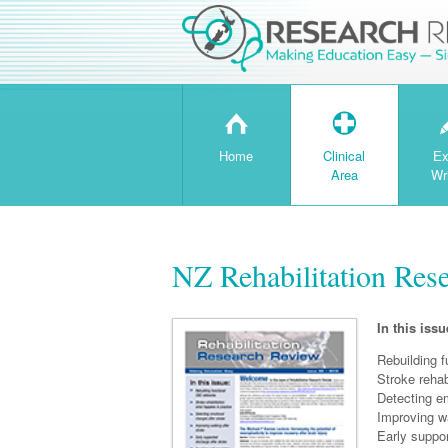
H
T
Home
Clinical
Ex
Area
Wr
NZ Rehabilitation Res
In this issu
Rebuilding 
Stroke rehab
Detecting e
Improving wa
Early suppor