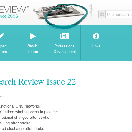
Username/Ema
W
pert
Watch /
Professional
Links
iters
Listen
Development
earch Review Issue 22
e:
functional CNS networks
ilitation: what happens in practice
motional changes after stroke
lking after stroke
ted discharge after stroke