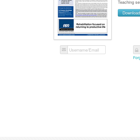
Teaching sel
Downloa
Username/Email
For