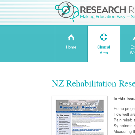
H
T
Home
Clinical
Ex
Area
Wr
NZ Rehabilitation Res
In this issu
Home progra
How well ar
Pain relief:
Symptoms o
Measuring th