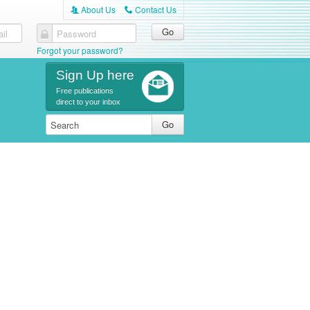
About Us
Contact Us
A
C
il
Password
Forgot your password?
Sign Up here
Free publications
direct to your inbox