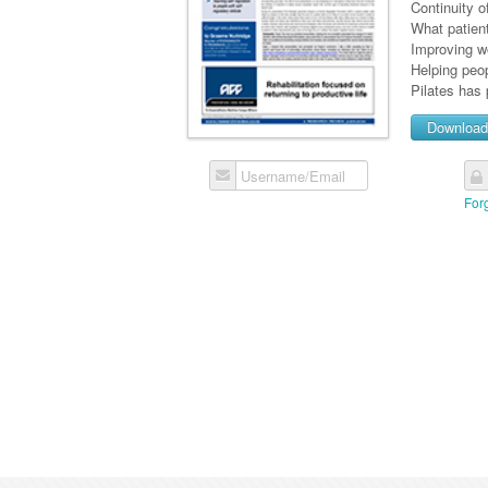
Continuity o
What patien
Improving w
Helping peop
Pilates has 
Downloa
Username/Email
For