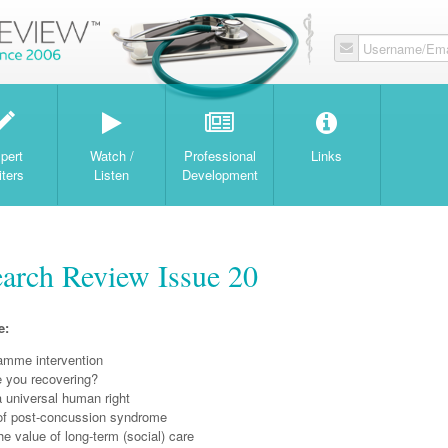
Username/Ema
W
pert
Watch /
Professional
Links
iters
Listen
Development
earch Review Issue 20
e:
mme intervention
e you recovering?
 a universal human right
f post-concussion syndrome
e value of long-term (social) care