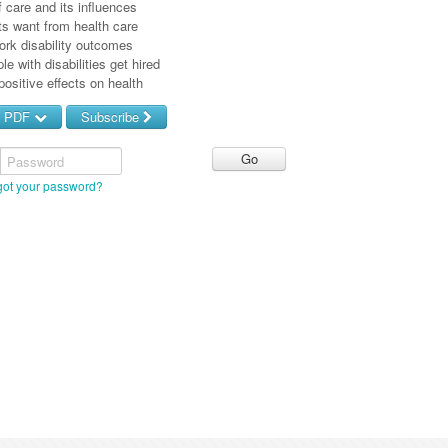
f care and its influences
ts want from health care
ork disability outcomes
le with disabilities get hired
positive effects on health
d PDF
Subscribe
Password
got your password?