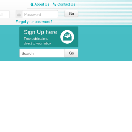
About Us
Contact Us
A
C
il
Password
Forgot your password?
Sign Up here
Free publications
direct to your inbox