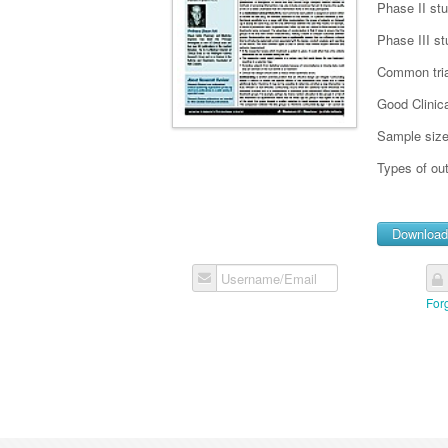
Phase II st
Phase III st
Common tria
Good Clinica
Sample siz
Types of o
Downloa
Username/Email
For