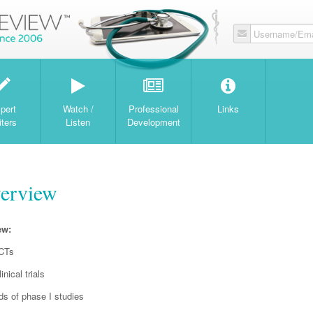
Username/Ema
W
pert
Watch /
Professional
Links
iters
Listen
Development
verview
ew:
RCTs
nical trials
nds of phase I studies