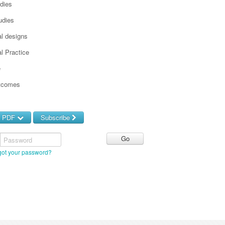
udies
udies
l designs
l Practice
e
utcomes
d PDF
Subscribe
Password
got your password?