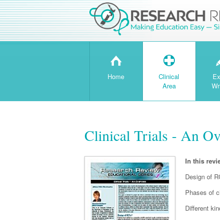
H
T
Home
Clinical
Ex
Area
Wr
Clinical Trials - An O
In this revi
Design of 
Phases of cli
Different ki