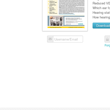
Reduced VEM
Which ear fo
Hearing sta
How hearing 
Downloa
Username/Email
For