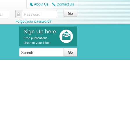
About Us
Contact Us
A
C
il
Password
Forgot your password?
Sign Up here
Free publications
direct to your inbox