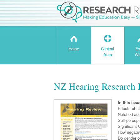
H
T
Home
Clinical
Ex
Area
Wr
NZ Hearing Research 
In this issu
Effects of 
Notched aud
Self-percept
Significant 
How negati
Do gender o