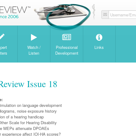
Username/Ema
W
pert
Watch /
Professional
Links
iters
Listen
Development
Review Issue 18
e:
stimulation on language development
iograms, noise exposure history
ion of a hearing handicap
Other Scale for Hearing Disability
ve MEPs attenuate DPOAEs
r experience affect IOI-HA scores?