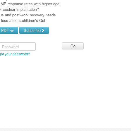
P response rates with higher age
r coclear implantation?
tus and post-work recovery needs
loss affects children’s QoL
d PDF
Subscribe
Password
got your password?