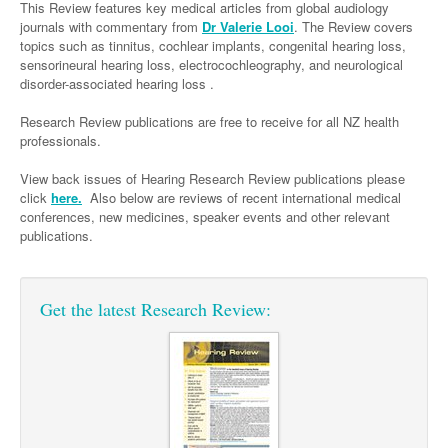
Links
This Review features key medical articles from global audiology
Paediatrics
Asian Health
Gastroenterology
journals with commentary from
Dr Valerie Looi
. The Review covers
General Practice
Partners
topics such as tinnitus, cochlear implants, congenital hearing loss,
Psychiatry
Child Health
Digital Health
Geriatrics
Gastroenterology
Pain Management
sensorineural hearing loss, electrocochleography, and neurological
disorder-associated hearing loss .
Surgery
Addiction Medicine
Paediatric Vaccines
Eye Health
Haematology
Inflammatory Bowel Disease
Sleep Medicine
Research Review publications are free to receive for all NZ health
Anaesthesia
Behavioural Disorders
Foot & Ankle
Infectious Diseases
Haematology
Smoking Cessation
professionals.
General Surgery
Psychiatry
Health Manager
Internal Medicine
Malignant Haematology
Hepatitis
Women and Men's Health
View back issues of Hearing Research Review publications please
GI Surgery/ Endoscopy
click
here.
Also below are reviews of recent international medical
Hearing
Medical Oncology
Lymphoma and Leukaemia
HIV
Wound Care
Fertility
conferences, new medicines, speaker events and other relevant
Hip & Knee
publications.
Laboratory Medicine
Nephrology
Multiple Myeloma
Infection Prevention and Control
Breast Cancer
Men's Health
Plastics
Māori Health
Respiratory
Infectious Diseases
Colorectal Oncology
Women's Health
Trauma
Get the latest Research Review:
Midwifery
Rheumatology
Travel Medicine
Genitourinary Cancers
Urology
Military Medicine
Sports Medicine
Gynaecological Cancers
Vascular
Natural Health
Immuno-Oncology
Pacific Health
Liver Cancer