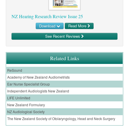
Pharmacy
Lung Cancer
Patient Psychology
Precision Oncology
NZ Hearing Research Review Issue 25
Public Health
Renal Oncology
Download
Read More
Rehabilitation
Skin Cancer
See Recent Reviews
Related Links
ReSound
Academy of New Zealand Audiometrists
Ear Nurse Specialist Group
Independent Audiologists New Zealand
LIFE Unlimited
New Zealand Formulary
NZ Audiological Society
The New Zealand Society of Otolaryngology, Head and Neck Surgery