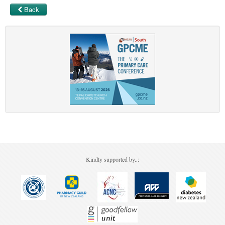
Back
Kindly supported by..: