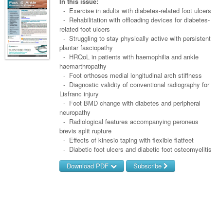
Links
In this issue:
Paediatrics
Asian Health
- Exercise in adults with diabetes-related foot ulcers
Gastroenterology
General Practice
Partners
- Rehabilitation with offloading devices for diabetes-
Psychiatry
Child Health
Digital Health
related foot ulcers
Geriatrics
Gastroenterology
Pain Management
- Struggling to stay physically active with persistent
Surgery
Addiction Medicine
Paediatric Vaccines
Eye Health
Haematology
plantar fasciopathy
Inflammatory Bowel Disease
Sleep Medicine
- HRQoL in patients with haemophilia and ankle
Anaesthesia
Behavioural Disorders
Foot & Ankle
Infectious Diseases
Haematology
Smoking Cessation
haemarthropathy
- Foot orthoses medial longitudinal arch stiffness
General Surgery
Psychiatry
Health Manager
Internal Medicine
Malignant Haematology
Hepatitis
Women and Men's Health
- Diagnostic validity of conventional radiography for
Lisfranc injury
GI Surgery/ Endoscopy
Hearing
Medical Oncology
Lymphoma and Leukaemia
HIV
Wound Care
Fertility
- Foot BMD change with diabetes and peripheral
neuropathy
Hip & Knee
Laboratory Medicine
Nephrology
Multiple Myeloma
Infection Prevention and Control
Breast Cancer
Men's Health
- Radiological features accompanying peroneus
Plastics
brevis split rupture
Māori Health
Respiratory
Infectious Diseases
Colorectal Oncology
Women's Health
- Effects of kinesio taping with flexible flatfeet
Trauma
- Diabetic foot ulcers and diabetic foot osteomyelitis
Midwifery
Rheumatology
Travel Medicine
Genitourinary Cancers
Urology
Download PDF
Subscribe
Military Medicine
Sports Medicine
Gynaecological Cancers
Vascular
Username/Email
Natural Health
Immuno-Oncology
Password
Pacific Health
Liver Cancer