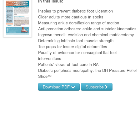
Links
In this issue:
Paediatrics
Asian Health
Gastroenterology
General Practice
Partners
Insoles to prevent diabetic foot ulceration
Psychiatry
Older adults more cautious in socks
Child Health
Digital Health
Geriatrics
Gastroenterology
Pain Management
Measuring ankle dorsiflexion range of motion
Surgery
Addiction Medicine
Paediatric Vaccines
Anti-pronation orthoses: ankle and subtalar kinematics
Eye Health
Haematology
Inflammatory Bowel Disease
Sleep Medicine
Ingrown toenail: excision and chemical matricectomy
Anaesthesia
Behavioural Disorders
Foot & Ankle
Determining intrinsic foot muscle strength
Infectious Diseases
Haematology
Smoking Cessation
Toe props for lesser digital deformities
General Surgery
Psychiatry
Health Manager
Paucity of evidence for nonsurgical flat feet
Internal Medicine
Malignant Haematology
Hepatitis
Women and Men's Health
interventions
GI Surgery/ Endoscopy
Hearing
Medical Oncology
Patients’ views of foot care in RA
Lymphoma and Leukaemia
HIV
Wound Care
Fertility
Diabetic peripheral neuropathy: the DH Pressure Relief
Hip & Knee
Laboratory Medicine
Nephrology
Multiple Myeloma
Infection Prevention and Control
Breast Cancer
Shoe™
Men's Health
Plastics
Māori Health
Respiratory
Download PDF
Subscribe
Infectious Diseases
Colorectal Oncology
Women's Health
Trauma
Midwifery
Rheumatology
Travel Medicine
Genitourinary Cancers
Username/Email
Urology
Military Medicine
Sports Medicine
Gynaecological Cancers
Password
Vascular
Natural Health
Immuno-Oncology
Forgot your password?
Pacific Health
Liver Cancer