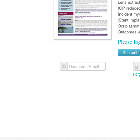
Lens extrac
IOP reduced 
Incident myo
iStent impla
Ocriplasmin 
Outcomes w
Please lo
Subscrib
Username/Email
For