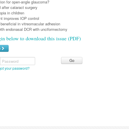
tion for open-angle glaucoma?
after cataract surgery
pia in children
nt improves IOP control
beneficial in vitreomacular adhesion
ith endonasal DCR with unciformectomy
gin below to download this issue (PDF)
e
Password
got your password?