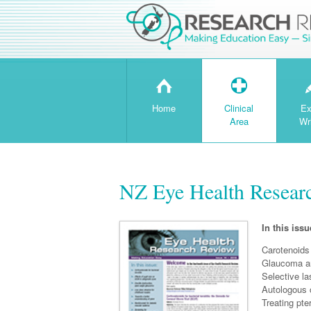
H
T
Home
Clinical
Ex
Area
Wr
NZ Eye Health Resear
In this issu
Carotenoids
Glaucoma an
Selective la
Autologous c
Treating pte