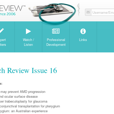
Username/Ema
W
pert
Watch /
Professional
Links
iters
Listen
Development
ch Review Issue 16
e:
 may prevent AMD progression
d ocular surface disease
ser trabeculoplasty for glaucoma
onjunctival transplantation for pterygium
rygium: an Australian experience