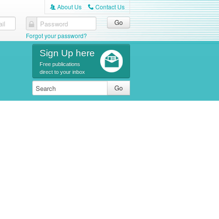
About Us
Contact Us
A
C
il
Password
Forgot your password?
Sign Up here
Free publications
direct to your inbox