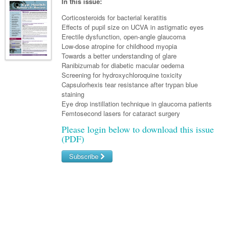
Links
In this issue:
Paediatrics
Asian Health
Gastroenterology
General Practice
Partners
Corticosteroids for bacterial keratitis
Psychiatry
Effects of pupil size on UCVA in astigmatic eyes
Child Health
Digital Health
Geriatrics
Gastroenterology
Pain Management
Erectile dysfunction, open-angle glaucoma
Surgery
Addiction Medicine
Paediatric Vaccines
Low-dose atropine for childhood myopia
Eye Health
Haematology
Inflammatory Bowel Disease
Sleep Medicine
Towards a better understanding of glare
Anaesthesia
Behavioural Disorders
Foot & Ankle
Ranibizumab for diabetic macular oedema
Infectious Diseases
Haematology
Smoking Cessation
Screening for hydroxychloroquine toxicity
General Surgery
Psychiatry
Health Manager
Capsulorhexis tear resistance after trypan blue
Internal Medicine
Malignant Haematology
Hepatitis
Women and Men's Health
staining
GI Surgery/ Endoscopy
Hearing
Medical Oncology
Eye drop instillation technique in glaucoma patients
Lymphoma and Leukaemia
HIV
Wound Care
Fertility
Femtosecond lasers for cataract surgery
Hip & Knee
Laboratory Medicine
Nephrology
Multiple Myeloma
Infection Prevention and Control
Breast Cancer
Men's Health
Please login below to download this issue
Plastics
(PDF)
Māori Health
Respiratory
Infectious Diseases
Colorectal Oncology
Women's Health
Trauma
Midwifery
Subscribe
Rheumatology
Travel Medicine
Genitourinary Cancers
Urology
Military Medicine
Sports Medicine
Username/Email
Gynaecological Cancers
Vascular
Natural Health
Password
Immuno-Oncology
Pacific Health
Liver Cancer
Forgot your password?