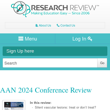
About Us
Contact Us
A
C
Username/Email
Menu
Log In
Password
Home
H
Sign Up here
Forgot your password?
Clinical Area
T
Dentistry
Expert Writers
W
General Medicine
Dental
Watch / Listen
AAN 2024 Conference Review
Internal Medicine
Allergy
Oral Health
Neurology
Professional Development
Cardiology
Bone Health
In this review:
Other Health
Neurology
- Silent vascular lesions: treat or don’t treat?
Diabetes & Obesity
Dermatology
Modules