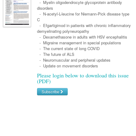
Links
- Myelin oligodendrocyte glycoprotein antibody
Paediatrics
Asian Health
Gastroenterology
disorders
General Practice
Partners
- N-acetyl-L-leucine for Niemann-Pick disease type
Psychiatry
Child Health
Digital Health
Geriatrics
Gastroenterology
Pain Management
C
Surgery
- Efgartigimod in patients with chronic inflammatory
Addiction Medicine
Paediatric Vaccines
Eye Health
Haematology
Inflammatory Bowel Disease
Sleep Medicine
demyelinating polyneuropathy
- Dexamethasone in adults with HSV encephalitis
Anaesthesia
Behavioural Disorders
Foot & Ankle
Infectious Diseases
Haematology
Smoking Cessation
- Migraine management in special populations
General Surgery
- The current state of long COVID
Psychiatry
Health Manager
Internal Medicine
Malignant Haematology
Hepatitis
Women and Men's Health
- The future of ALS
GI Surgery/ Endoscopy
- Neuromuscular and peripheral updates
Hearing
Medical Oncology
Lymphoma and Leukaemia
HIV
Wound Care
Fertility
- Update on movement disorders
Hip & Knee
Laboratory Medicine
Nephrology
Multiple Myeloma
Infection Prevention and Control
Breast Cancer
Men's Health
Please login below to download this issue
(PDF)
Plastics
Māori Health
Respiratory
Infectious Diseases
Colorectal Oncology
Women's Health
Subscribe
Trauma
Midwifery
Rheumatology
Travel Medicine
Genitourinary Cancers
Urology
Username/Email
Military Medicine
Sports Medicine
Gynaecological Cancers
Password
Vascular
Natural Health
Immuno-Oncology
Pacific Health
Liver Cancer
Forgot your password?