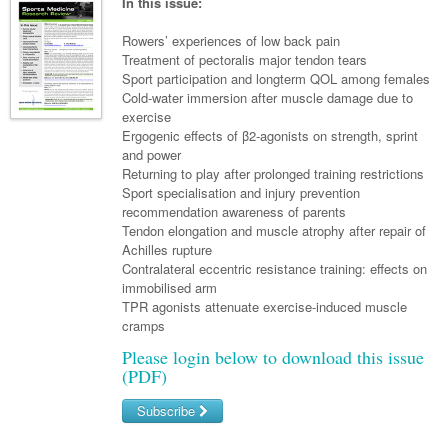
Links
In this issue:
Paediatrics
Asian Health
Gastroenterology
General Practice
Partners
Rowers’ experiences of low back pain
Psychiatry
Child Health
Digital Health
Treatment of pectoralis major tendon tears
Geriatrics
Gastroenterology
Pain Management
Sport participation and longterm QOL among females
Surgery
Addiction Medicine
Paediatric Vaccines
Eye Health
Haematology
Cold-water immersion after muscle damage due to
Inflammatory Bowel Disease
Sleep Medicine
exercise
Anaesthesia
Behavioural Disorders
Foot & Ankle
Infectious Diseases
Haematology
Smoking Cessation
Ergogenic effects of β2-agonists on strength, sprint
and power
General Surgery
Psychiatry
Health Manager
Internal Medicine
Malignant Haematology
Hepatitis
Women and Men's Health
Returning to play after prolonged training restrictions
Sport specialisation and injury prevention
GI Surgery/ Endoscopy
Hearing
Medical Oncology
Lymphoma and Leukaemia
HIV
Wound Care
Fertility
recommendation awareness of parents
Tendon elongation and muscle atrophy after repair of
Hip & Knee
Laboratory Medicine
Nephrology
Multiple Myeloma
Infection Prevention and Control
Breast Cancer
Men's Health
Achilles rupture
Plastics
Contralateral eccentric resistance training: effects on
Māori Health
Respiratory
Infectious Diseases
Colorectal Oncology
Women's Health
immobilised arm
Trauma
TPR agonists attenuate exercise-induced muscle
Midwifery
Rheumatology
Travel Medicine
Genitourinary Cancers
cramps
Urology
Military Medicine
Sports Medicine
Gynaecological Cancers
Please login below to download this issue
(PDF)
Vascular
Natural Health
Immuno-Oncology
Subscribe
Pacific Health
Liver Cancer