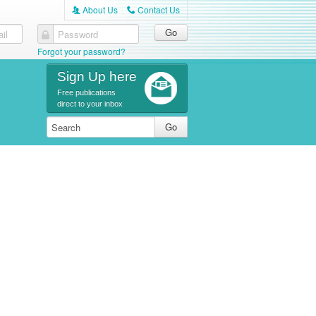
About Us
Contact Us
A
C
il
Password
Forgot your password?
Sign Up here
Free publications
direct to your inbox