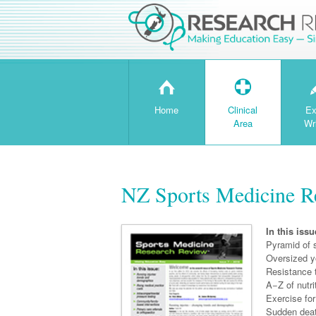
H
T
Home
Clinical
Ex
Area
Wr
NZ Sports Medicine Re
In this issu
Pyramid of s
Oversized y
Resistance 
A−Z of nutri
Exercise for
Sudden deat