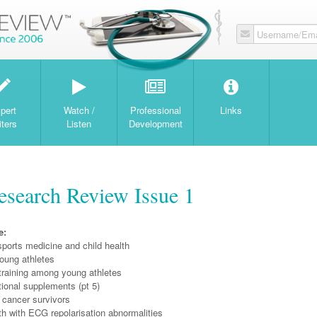
Username/Ema
W
pert
Watch /
Professional
Links
iters
Listen
Development
search Review Issue 1
e:
ports medicine and child health
oung athletes
training among young athletes
tional supplements (pt 5)
 cancer survivors
h with ECG repolarisation abnormalities