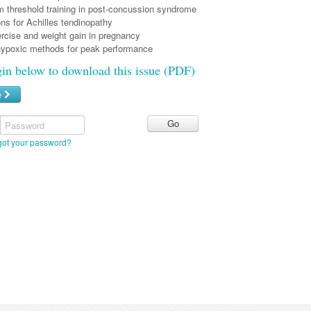
threshold training in post-concussion syndrome
ns for Achilles tendinopathy
ercise and weight gain in pregnancy
ypoxic methods for peak performance
gin below to download this issue (PDF)
e
Password
got your password?