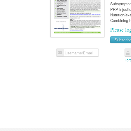
Subsymptom 
PRP injectio
Nutrition/ex
Combining h
Please lo
Subscrib
Username/Email
For