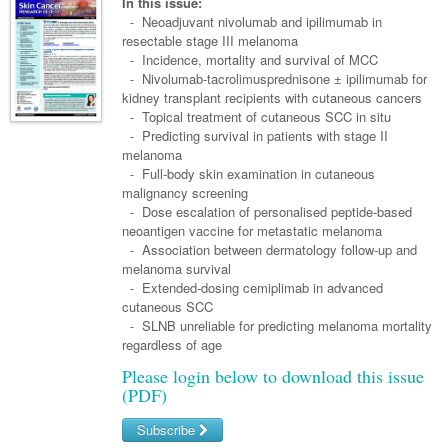
Links
In this issue:
Paediatrics
Asian Health
- Neoadjuvant nivolumab and ipilimumab in
Gastroenterology
General Practice
Partners
resectable stage III melanoma
Psychiatry
Child Health
Digital Health
- Incidence, mortality and survival of MCC
Geriatrics
Gastroenterology
Pain Management
- Nivolumab-tacrolimusprednisone ± ipilimumab for
Surgery
Addiction Medicine
Paediatric Vaccines
Eye Health
Haematology
kidney transplant recipients with cutaneous cancers
Inflammatory Bowel Disease
Sleep Medicine
- Topical treatment of cutaneous SCC in situ
Anaesthesia
Behavioural Disorders
Foot & Ankle
Infectious Diseases
Haematology
Smoking Cessation
- Predicting survival in patients with stage II
melanoma
General Surgery
Psychiatry
Health Manager
Internal Medicine
Malignant Haematology
Hepatitis
Women and Men's Health
- Full-body skin examination in cutaneous
malignancy screening
GI Surgery/ Endoscopy
Hearing
Medical Oncology
Lymphoma and Leukaemia
HIV
Wound Care
Fertility
- Dose escalation of personalised peptide-based
neoantigen vaccine for metastatic melanoma
Hip & Knee
Laboratory Medicine
Nephrology
Multiple Myeloma
Infection Prevention and Control
Breast Cancer
Men's Health
- Association between dermatology follow-up and
Plastics
melanoma survival
Māori Health
Respiratory
Infectious Diseases
Colorectal Oncology
Women's Health
- Extended-dosing cemiplimab in advanced
Trauma
cutaneous SCC
Midwifery
Rheumatology
Travel Medicine
Genitourinary Cancers
- SLNB unreliable for predicting melanoma mortality
Urology
regardless of age
Military Medicine
Sports Medicine
Gynaecological Cancers
Please login below to download this issue
Vascular
Natural Health
Immuno-Oncology
(PDF)
Pacific Health
Liver Cancer
Subscribe