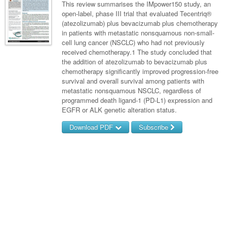
Links
This review summarises the IMpower150 study, an
Paediatrics
Asian Health
Gastroenterology
open-label, phase III trial that evaluated Tecentriq®
General Practice
Partners
(atezolizumab) plus bevacizumab plus chemotherapy
Psychiatry
Child Health
Digital Health
Geriatrics
Gastroenterology
Pain Management
in patients with metastatic nonsquamous non-small-
Surgery
cell lung cancer (NSCLC) who had not previously
Addiction Medicine
Paediatric Vaccines
Eye Health
Haematology
Inflammatory Bowel Disease
Sleep Medicine
received chemotherapy.1 The study concluded that
the addition of atezolizumab to bevacizumab plus
Anaesthesia
Behavioural Disorders
Foot & Ankle
Infectious Diseases
Haematology
Smoking Cessation
chemotherapy significantly improved progression-free
General Surgery
survival and overall survival among patients with
Psychiatry
Health Manager
Internal Medicine
Malignant Haematology
Hepatitis
Women and Men's Health
metastatic nonsquamous NSCLC, regardless of
GI Surgery/ Endoscopy
programmed death ligand-1 (PD-L1) expression and
Hearing
Medical Oncology
Lymphoma and Leukaemia
HIV
Wound Care
Fertility
EGFR or ALK genetic alteration status.
Hip & Knee
Laboratory Medicine
Nephrology
Multiple Myeloma
Infection Prevention and Control
Breast Cancer
Men's Health
Download PDF
Subscribe
Plastics
Māori Health
Respiratory
Infectious Diseases
Colorectal Oncology
Women's Health
Username/Email
Trauma
Midwifery
Rheumatology
Travel Medicine
Genitourinary Cancers
Password
Urology
Military Medicine
Sports Medicine
Gynaecological Cancers
Vascular
Forgot your password?
Natural Health
Immuno-Oncology
Pacific Health
Liver Cancer