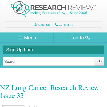
About Us
Contact Us
A
C
Username/Email
Menu
Log In
Password
Home
H
Sign Up here
Forgot your password?
Clinical Area
T
Dentistry
Expert Writers
W
General Medicine
Dental
Watch / Listen
NZ Lung Cancer Research Review
Internal Medicine
Allergy
Oral Health
Issue 33
Neurology
Professional Development
Cardiology
Bone Health
Other Health
Neurology
Diabetes & Obesity
Dermatology
Modules