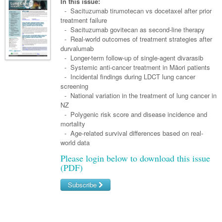
Links
In this issue:
Paediatrics
Asian Health
- Sacituzumab tirumotecan vs docetaxel after prior
Gastroenterology
General Practice
Partners
treatment failure
Psychiatry
Child Health
Digital Health
- Sacituzumab govitecan as second-line therapy
Geriatrics
Gastroenterology
Pain Management
- Real-world outcomes of treatment strategies after
Surgery
Addiction Medicine
Paediatric Vaccines
Eye Health
Haematology
durvalumab
Inflammatory Bowel Disease
Sleep Medicine
- Longer-term follow-up of single-agent divarasib
Anaesthesia
Behavioural Disorders
Foot & Ankle
Infectious Diseases
Haematology
Smoking Cessation
- Systemic anti-cancer treatment in Māori patients
- Incidental findings during LDCT lung cancer
General Surgery
Psychiatry
Health Manager
Internal Medicine
Malignant Haematology
Hepatitis
Women and Men's Health
screening
- National variation in the treatment of lung cancer in
GI Surgery/ Endoscopy
Hearing
Medical Oncology
Lymphoma and Leukaemia
HIV
Wound Care
Fertility
NZ
- Polygenic risk score and disease incidence and
Hip & Knee
Laboratory Medicine
Nephrology
Multiple Myeloma
Infection Prevention and Control
Breast Cancer
Men's Health
mortality
Plastics
- Age-related survival differences based on real-
Māori Health
Respiratory
Infectious Diseases
Colorectal Oncology
Women's Health
world data
Trauma
Midwifery
Rheumatology
Travel Medicine
Genitourinary Cancers
Please login below to download this issue
(PDF)
Urology
Military Medicine
Sports Medicine
Gynaecological Cancers
Subscribe
Vascular
Natural Health
Immuno-Oncology
Username/Email
Pacific Health
Liver Cancer
Password