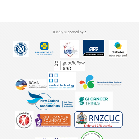
Pharmacy
Lung Cancer
Patient Psychology
Precision Oncology
Forgot your password?
Public Health
Renal Oncology
Kindly supported by..:
Rehabilitation
Skin Cancer