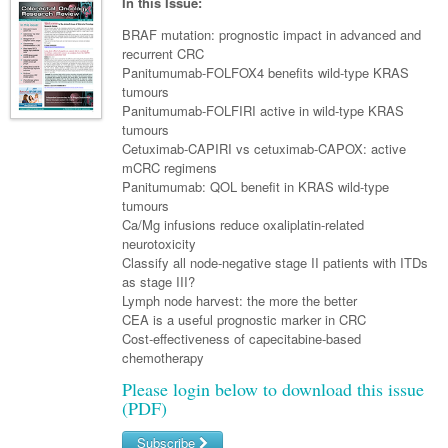
Links
In this Issue:
Paediatrics
Asian Health
Gastroenterology
General Practice
Partners
BRAF mutation: prognostic impact in advanced and
Psychiatry
recurrent CRC
Child Health
Digital Health
Geriatrics
Gastroenterology
Pain Management
Panitumumab-FOLFOX4 benefits wild-type KRAS
Surgery
Addiction Medicine
Paediatric Vaccines
tumours
Eye Health
Haematology
Inflammatory Bowel Disease
Sleep Medicine
Panitumumab-FOLFIRI active in wild-type KRAS
Anaesthesia
Behavioural Disorders
Foot & Ankle
tumours
Infectious Diseases
Haematology
Smoking Cessation
Cetuximab-CAPIRI vs cetuximab-CAPOX: active
General Surgery
Psychiatry
Health Manager
mCRC regimens
Internal Medicine
Malignant Haematology
Hepatitis
Women and Men's Health
Panitumumab: QOL benefit in KRAS wild-type
GI Surgery/ Endoscopy
Hearing
Medical Oncology
tumours
Lymphoma and Leukaemia
HIV
Wound Care
Fertility
Ca/Mg infusions reduce oxaliplatin-related
Hip & Knee
Laboratory Medicine
Nephrology
Multiple Myeloma
Infection Prevention and Control
Breast Cancer
neurotoxicity
Men's Health
Classify all node-negative stage II patients with ITDs
Plastics
Māori Health
Respiratory
Infectious Diseases
Colorectal Oncology
Women's Health
as stage III?
Lymph node harvest: the more the better
Trauma
Midwifery
Rheumatology
Travel Medicine
Genitourinary Cancers
CEA is a useful prognostic marker in CRC
Cost-effectiveness of capecitabine-based
Urology
Military Medicine
Sports Medicine
Gynaecological Cancers
chemotherapy
Vascular
Natural Health
Immuno-Oncology
Please login below to download this issue
(PDF)
Pacific Health
Liver Cancer
Subscribe