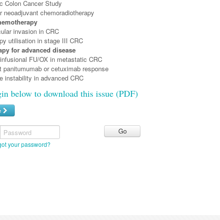
c Colon Cancer Study
er neoadjuvant chemoradiotherapy
hemotherapy
ular invasion in CRC
 utilisation in stage III CRC
py for advanced disease
nfusional FU/OX in metastatic CRC
t panitumumab or cetuximab response
te instability in advanced CRC
gin below to download this issue (PDF)
e
Password
got your password?