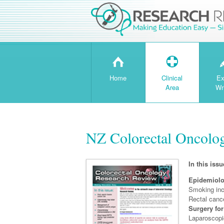
H
T
Home
Clinical
Ex
Area
Wr
NZ Colorectal Oncolog
In this issu
Epidemiol
Smoking inc
Rectal cance
Surgery for
Laparoscopi