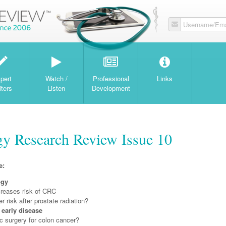
Username/Ema
W
pert
Watch /
Professional
Links
iters
Listen
Development
y Research Review Issue 10
e:
ogy
reases risk of CRC
r risk after prostate radiation?
 early disease
c surgery for colon cancer?