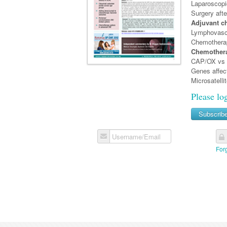
Laparoscopi
Surgery aft
Adjuvant c
Lymphovasc
Chemotherapy
Chemothera
CAP/OX vs i
Genes affec
Microsatelli
Please lo
Subscrib
Username/Email
For