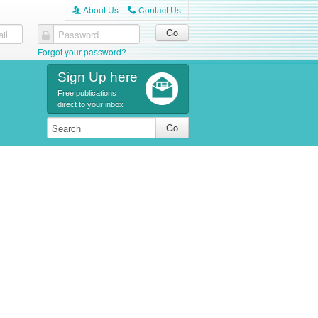
About Us
Contact Us
A
C
il
Password
Forgot your password?
Sign Up here
Free publications
direct to your inbox