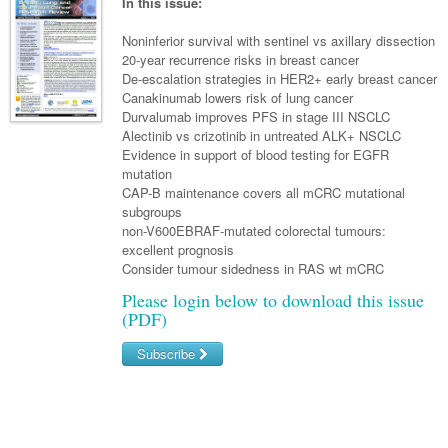
Links
In this issue:
Paediatrics
Asian Health
Gastroenterology
General Practice
Partners
Noninferior survival with sentinel vs axillary dissection
Psychiatry
Child Health
Digital Health
20-year recurrence risks in breast cancer
Geriatrics
Gastroenterology
Pain Management
De-escalation strategies in HER2+ early breast cancer
Surgery
Addiction Medicine
Paediatric Vaccines
Eye Health
Haematology
Canakinumab lowers risk of lung cancer
Inflammatory Bowel Disease
Sleep Medicine
Durvalumab improves PFS in stage III NSCLC
Anaesthesia
Behavioural Disorders
Foot & Ankle
Infectious Diseases
Haematology
Smoking Cessation
Alectinib vs crizotinib in untreated ALK+ NSCLC
Evidence in support of blood testing for EGFR
General Surgery
Psychiatry
Health Manager
Internal Medicine
Malignant Haematology
Hepatitis
Women and Men's Health
mutation
CAP-B maintenance covers all mCRC mutational
GI Surgery/ Endoscopy
Hearing
Medical Oncology
Lymphoma and Leukaemia
HIV
Wound Care
Fertility
subgroups
non-V600EBRAF-mutated colorectal tumours:
Hip & Knee
Laboratory Medicine
Nephrology
Multiple Myeloma
Infection Prevention and Control
Breast Cancer
Men's Health
excellent prognosis
Plastics
Consider tumour sidedness in RAS wt mCRC
Māori Health
Respiratory
Infectious Diseases
Colorectal Oncology
Women's Health
Please login below to download this issue
Trauma
Midwifery
Rheumatology
Travel Medicine
Genitourinary Cancers
(PDF)
Urology
Military Medicine
Sports Medicine
Gynaecological Cancers
Subscribe
Vascular
Natural Health
Immuno-Oncology
Username/Email
Pacific Health
Liver Cancer
Password