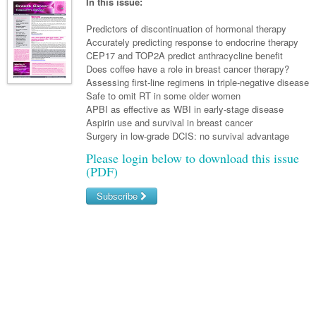
Links
In this issue:
Paediatrics
Asian Health
Gastroenterology
General Practice
Partners
Predictors of discontinuation of hormonal therapy
Psychiatry
Child Health
Digital Health
Accurately predicting response to endocrine therapy
Geriatrics
Gastroenterology
Pain Management
CEP17 and TOP2A predict anthracycline benefit
Surgery
Addiction Medicine
Paediatric Vaccines
Eye Health
Haematology
Does coffee have a role in breast cancer therapy?
Inflammatory Bowel Disease
Sleep Medicine
Assessing first-line regimens in triple-negative disease
Anaesthesia
Behavioural Disorders
Foot & Ankle
Infectious Diseases
Haematology
Smoking Cessation
Safe to omit RT in some older women
APBI as effective as WBI in early-stage disease
General Surgery
Psychiatry
Health Manager
Internal Medicine
Malignant Haematology
Hepatitis
Women and Men's Health
Aspirin use and survival in breast cancer
Surgery in low-grade DCIS: no survival advantage
GI Surgery/ Endoscopy
Hearing
Medical Oncology
Lymphoma and Leukaemia
HIV
Wound Care
Fertility
Please login below to download this issue
Hip & Knee
Laboratory Medicine
(PDF)
Breast Cancer
Nephrology
Multiple Myeloma
Infection Prevention and Control
Men's Health
Plastics
Māori Health
Colorectal Oncology
Respiratory
Subscribe
Infectious Diseases
Women's Health
Trauma
Midwifery
Genitourinary Cancers
Rheumatology
Travel Medicine
Username/Email
Urology
Military Medicine
Gynaecological Cancers
Sports Medicine
Password
Vascular
Natural Health
Immuno-Oncology
Forgot your password?
Pacific Health
Liver Cancer