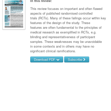
Links
In this review:
Paediatrics
Asian Health
Gastroenterology
General Practice
Partners
This review focuses on important and often flawed
Psychiatry
aspects of published randomised controlled
Child Health
Digital Health
Geriatrics
Gastroenterology
Pain Management
trials (RCTs). Many of these failings occur within key
Surgery
Addiction Medicine
Paediatric Vaccines
features of the design of the study. These
Eye Health
Haematology
Inflammatory Bowel Disease
Sleep Medicine
features are often fundamental to the principles of
Anaesthesia
Behavioural Disorders
Foot & Ankle
medical research as exemplified in RCTs, e.g.
Infectious Diseases
Haematology
Smoking Cessation
blinding and representativeness of participant
General Surgery
Psychiatry
Health Manager
samples. These weaknesses may be unavoidable
Internal Medicine
Malignant Haematology
Hepatitis
Women and Men's Health
in some contexts and in others may have no
GI Surgery/ Endoscopy
Hearing
Medical Oncology
significant clinical ramifications.
Lymphoma and Leukaemia
HIV
Wound Care
Fertility
Hip & Knee
Laboratory Medicine
Download PDF
Subscribe
Breast Cancer
Nephrology
Multiple Myeloma
Infection Prevention and Control
Men's Health
Plastics
Māori Health
Colorectal Oncology
Respiratory
Infectious Diseases
Username/Email
Women's Health
Trauma
Midwifery
Password
Genitourinary Cancers
Rheumatology
Travel Medicine
Urology
Military Medicine
Gynaecological Cancers
Sports Medicine
Forgot your password?
Vascular
Natural Health
Immuno-Oncology
Pacific Health
Liver Cancer