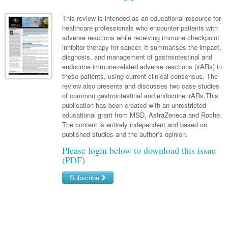
Links
Paediatrics
Asian Health
Gastroenterology
General Practice
Partners
This review is intended as an educational resource for
Psychiatry
healthcare professionals who encounter patients with
Child Health
Digital Health
Geriatrics
Gastroenterology
Pain Management
adverse reactions while receiving immune checkpoint
Surgery
Addiction Medicine
Paediatric Vaccines
inhibitor therapy for cancer. It summarises the impact,
Eye Health
Haematology
Inflammatory Bowel Disease
Sleep Medicine
diagnosis, and management of gastrointestinal and
Anaesthesia
Behavioural Disorders
Foot & Ankle
endocrine immune-related adverse reactions (irARs) in
Infectious Diseases
Haematology
Smoking Cessation
these patients, using current clinical consensus. The
General Surgery
Psychiatry
Health Manager
review also presents and discusses two case studies
Internal Medicine
Malignant Haematology
Hepatitis
Women and Men's Health
of common gastrointestinal and endocrine irARs.This
GI Surgery/ Endoscopy
Hearing
Medical Oncology
Lymphoma and Leukaemia
HIV
publication has been created with an unrestricted
Wound Care
Fertility
educational grant from MSD, AstraZeneca and Roche.
Hip & Knee
Laboratory Medicine
Breast Cancer
Nephrology
Multiple Myeloma
Infection Prevention and Control
Men's Health
The content is entirely independent and based on
published studies and the author’s opinion.
Plastics
Māori Health
Colorectal Oncology
Respiratory
Infectious Diseases
Women's Health
Please login below to download this issue
Trauma
Midwifery
(PDF)
Genitourinary Cancers
Rheumatology
Travel Medicine
Urology
Military Medicine
Subscribe
Gynaecological Cancers
Sports Medicine
Vascular
Natural Health
Immuno-Oncology
Username/Email
Pacific Health
Liver Cancer
Password