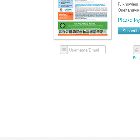
P. knowlesi 
Oseltamivir-
Please lo
Subscrib
Username/Email
For