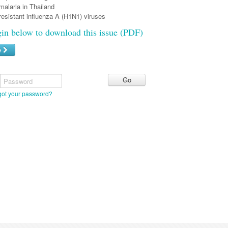
malaria in Thailand
resistant influenza A (H1N1) viruses
gin below to download this issue (PDF)
e
Password
got your password?