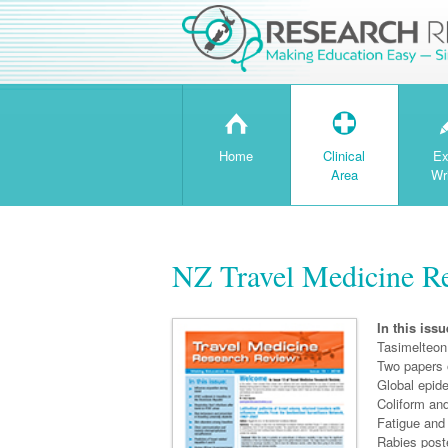
H
T
Home
Clinical
Ex
Area
Wr
NZ Travel Medicine Re
In this issu
Tasimelteon 
Two papers 
Global epide
Coliform and
Fatigue and
Rabies post