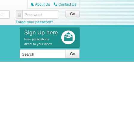
About Us
Contact Us
A
C
il
Password
Forgot your password?
Sign Up here
Free publications
direct to your inbox