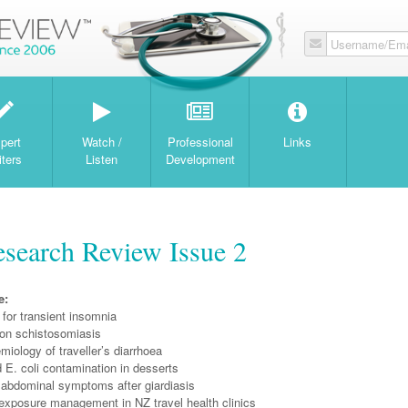
Username/Ema
W
pert
Watch /
Professional
Links
iters
Listen
Development
search Review Issue 2
e:
for transient insomnia
on schistosomiasis
miology of traveller’s diarrhoea
 E. coli contamination in desserts
 abdominal symptoms after giardiasis
exposure management in NZ travel health clinics