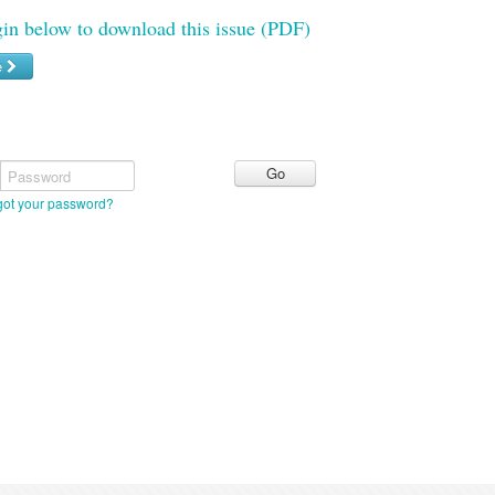
gin below to download this issue (PDF)
e
Password
got your password?