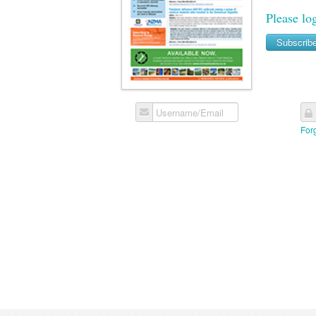
Please lo
Subscrib
Username/Email
For