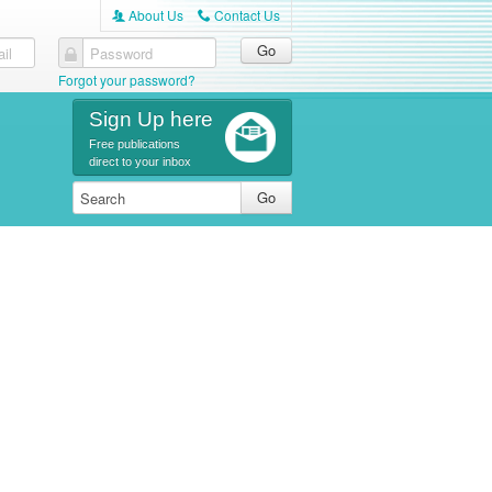
About Us
Contact Us
A
C
il
Password
Forgot your password?
Sign Up here
Free publications
direct to your inbox