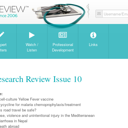
Username/Ema
W
pert
Watch /
Professional
Links
iters
Listen
Development
search Review Issue 10
e:
cell-culture Yellow Fever vaccine
xycycline for malaria chemoprophylaxis/treatment
s road travel be safe?
e, violence and unintentional injury in the Mediterranean
diarrhoea in Nepal
eath abroad