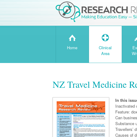
H
T
Home
Clinical
Ex
Area
Wr
NZ Travel Medicine Re
In this issu
Inactivated 
Feature: do
Can busines
Substance us
Travellers’ 
Causes of d