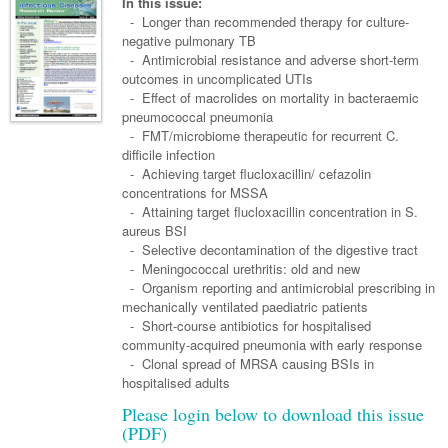
Links
In this issue:
Paediatrics
Asian Health
- Longer than recommended therapy for culture-
Gastroenterology
General Practice
Partners
negative pulmonary TB
Psychiatry
Child Health
Digital Health
- Antimicrobial resistance and adverse short-term
Geriatrics
Gastroenterology
Pain Management
outcomes in uncomplicated UTIs
Surgery
Addiction Medicine
Paediatric Vaccines
Eye Health
Haematology
- Effect of macrolides on mortality in bacteraemic
Inflammatory Bowel Disease
Sleep Medicine
pneumococcal pneumonia
Anaesthesia
Behavioural Disorders
Foot & Ankle
Infectious Diseases
Haematology
Smoking Cessation
- FMT/microbiome therapeutic for recurrent C.
difficile infection
General Surgery
Psychiatry
Health Manager
Internal Medicine
Malignant Haematology
Hepatitis
Women and Men's Health
- Achieving target flucloxacillin/ cefazolin
concentrations for MSSA
GI Surgery/ Endoscopy
Hearing
Medical Oncology
Lymphoma and Leukaemia
HIV
Wound Care
Fertility
- Attaining target flucloxacillin concentration in S.
aureus BSI
Hip & Knee
Laboratory Medicine
Nephrology
Multiple Myeloma
Infection Prevention and Control
Breast Cancer
Men's Health
- Selective decontamination of the digestive tract
Plastics
- Meningococcal urethritis: old and new
Māori Health
Respiratory
Infectious Diseases
Colorectal Oncology
Women's Health
- Organism reporting and antimicrobial prescribing in
Trauma
mechanically ventilated paediatric patients
Midwifery
Rheumatology
Travel Medicine
Genitourinary Cancers
- Short-course antibiotics for hospitalised
Urology
community-acquired pneumonia with early response
Military Medicine
Sports Medicine
Gynaecological Cancers
- Clonal spread of MRSA causing BSIs in
Vascular
Natural Health
hospitalised adults
Immuno-Oncology
Please login below to download this issue
Pacific Health
Liver Cancer
(PDF)