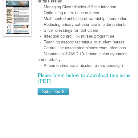
Links
In this issue:
Paediatrics
Asian Health
- Managing Clostridioides difficile infection
Gastroenterology
General Practice
Partners
- Optimising reflex urine cultures
Psychiatry
Child Health
Digital Health
- Multifaceted antibiotic stewardship intervention
Geriatrics
Gastroenterology
Pain Management
- Reducing urinary catheter use in older patients
Surgery
Addiction Medicine
Paediatric Vaccines
Eye Health
Haematology
- Silver dressings for foot ulcers
Inflammatory Bowel Disease
Sleep Medicine
- Infection control link nurses programme
Anaesthesia
Behavioural Disorders
Foot & Ankle
Infectious Diseases
Haematology
Smoking Cessation
- Teaching aseptic technique to student nurses
- Central-line-associated bloodstream infections
General Surgery
Psychiatry
Health Manager
Internal Medicine
Malignant Haematology
Hepatitis
Women and Men's Health
- Nosocomial COVID-19: transmission dynamics
and mortality
GI Surgery/ Endoscopy
Hearing
Medical Oncology
Lymphoma and Leukaemia
HIV
Wound Care
Fertility
- Airborne virus transmission: a new paradigm
Hip & Knee
Laboratory Medicine
Please login below to download this issue
Nephrology
Multiple Myeloma
Infection Prevention and Control
Breast Cancer
Men's Health
(PDF)
Plastics
Māori Health
Respiratory
Infectious Diseases
Colorectal Oncology
Women's Health
Subscribe
Trauma
Midwifery
Rheumatology
Travel Medicine
Genitourinary Cancers
Username/Email
Urology
Military Medicine
Sports Medicine
Gynaecological Cancers
Password
Vascular
Natural Health
Immuno-Oncology
Pacific Health
Liver Cancer
Forgot your password?